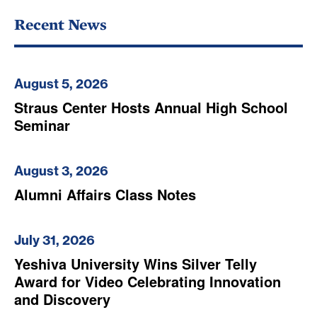
Recent News
August 5, 2026
Straus Center Hosts Annual High School
Seminar
August 3, 2026
Alumni Affairs Class Notes
July 31, 2026
Yeshiva University Wins Silver Telly
Award for Video Celebrating Innovation
and Discovery