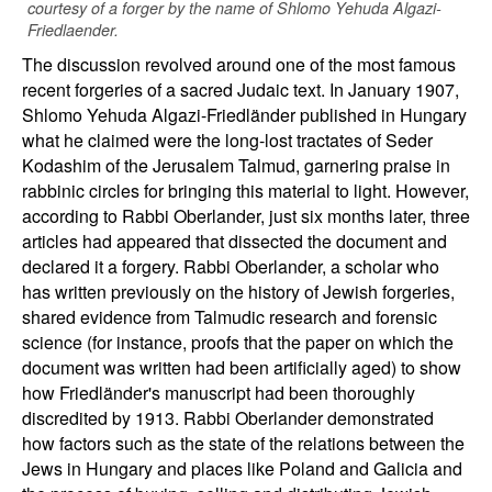
courtesy of a forger by the name of Shlomo Yehuda Algazi-
Friedlaender.
The discussion revolved around one of the most famous
recent forgeries of a sacred Judaic text. In January 1907,
Shlomo Yehuda Algazi-Friedländer published in Hungary
what he claimed were the long-lost tractates of Seder
Kodashim of the Jerusalem Talmud, garnering praise in
rabbinic circles for bringing this material to light. However,
according to Rabbi Oberlander, just six months later, three
articles had appeared that dissected the document and
declared it a forgery. Rabbi Oberlander, a scholar who
has written previously on the history of Jewish forgeries,
shared evidence from Talmudic research and forensic
science (for instance, proofs that the paper on which the
document was written had been artificially aged) to show
how Friedländer's manuscript had been thoroughly
discredited by 1913. Rabbi Oberlander demonstrated
how factors such as the state of the relations between the
Jews in Hungary and places like Poland and Galicia and