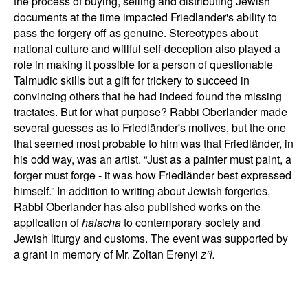
the process of buying, selling and distributing Jewish
documents at the time impacted Friedlander's ability to
pass the forgery off as genuine. Stereotypes about
national culture and willful self-deception also played a
role in making it possible for a person of questionable
Talmudic skills but a gift for trickery to succeed in
convincing others that he had indeed found the missing
tractates. But for what purpose? Rabbi Oberlander made
several guesses as to Friedländer's motives, but the one
that seemed most probable to him was that Friedländer, in
his odd way, was an artist. “Just as a painter must paint, a
forger must forge - it was how Friedländer best expressed
himself.” In addition to writing about Jewish forgeries,
Rabbi Oberlander has also published works on the
application of
halacha
to contemporary society and
Jewish liturgy and customs. The event was supported by
a grant in memory of Mr. Zoltan Erenyi
z”l.