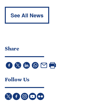
See All News
Share
Follow Us