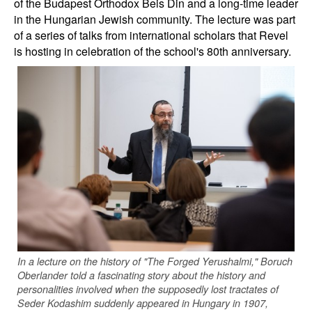
of the Budapest Orthodox Beis Din and a long-time leader
in the Hungarian Jewish community. The lecture was part
of a series of talks from international scholars that Revel
is hosting in celebration of the school's 80th anniversary.
In a lecture on the history of "The Forged Yerushalmi," Boruch
Oberlander told a fascinating story about the history and
personalities involved when the supposedly lost tractates of
Seder Kodashim suddenly appeared in Hungary in 1907,