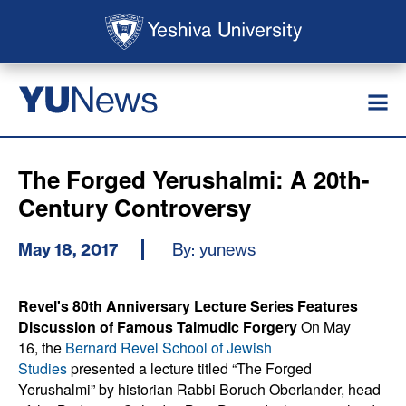
Skip to main content
Skip to search
News
YU
The Forged Yerushalmi: A 20th-
Century Controversy
May 18, 2017
By: yunews
Revel's 80th Anniversary Lecture Series Features
Discussion of Famous Talmudic Forgery
On May
16, the
Bernard Revel School of Jewish
Studies
presented a lecture titled “The Forged
Yerushalmi” by historian Rabbi Boruch Oberlander, head