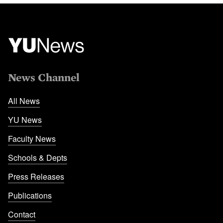
News Channel
All News
YU News
Faculty News
Schools & Depts
Press Releases
Publications
Contact