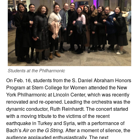
Students at the Philharmonic
On Feb. 16, students from the S. Daniel Abraham Honors
Program at Stern College for Women attended the New
York Philharmonic at Lincoln Center, which was recently
renovated and re-opened. Leading the orchestra was the
dynamic conductor, Ruth Reinhardt. The concert started
with a moving tribute to the victims of the recent
earthquake in Turkey and Syria, with a performance of
Bach’s
Air on the G String.
After a moment of silence, the
audience applauded enthusiastically. The next