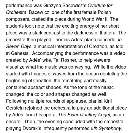
performance was Grażyna Bacewicz’s
Overture for
Orchestra
. Bacewicz, one of the first female Polish
composers, crafted the piece during World War ll. The
students took note that the exciting energy of her short
piece was a stark contrast to the darkness of that era. The
orchestra then played Thomas Adés’ piano concerto,
In
Seven Days
, a musical interpretation of Creation, as told
in Genesis. Accompanying the performance was a video
created by Adés’ wife, Tal Rosner, to help viewers
visualize what the music was conveying. While the video
started with images of waves from the ocean depicting the
beginning of Creation, the remaining part mostly
contained abstract shapes. As the tone of the music
changed, the color and shapes changed as well.
Following multiple rounds of applause, pianist Kiril
Gerstein rejoined the orchestra to play an additional piece
by Adés, from his opera,
The Exterminating Angel,
as an
encore. Then, the evening concluded with the orchestra
playing Dvorak’s infrequently performed
5th Symphony
,