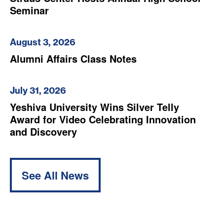
Seminar
August 3, 2026
Alumni Affairs Class Notes
July 31, 2026
Yeshiva University Wins Silver Telly
Award for Video Celebrating Innovation
and Discovery
See All News