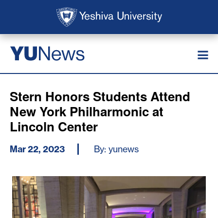
Skip to main content
Skip to search
News
YU
Stern Honors Students Attend
New York Philharmonic at
Lincoln Center
Mar 22, 2023
By: yunews