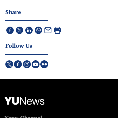
Share
Follow Us
News Channel