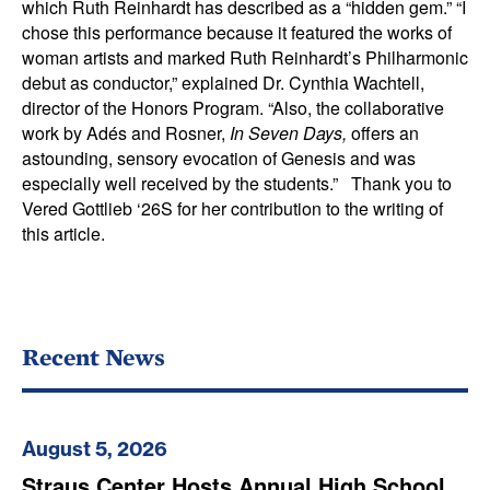
which Ruth Reinhardt has described as a “hidden gem.” “I
chose this performance because it featured the works of
woman artists and marked Ruth Reinhardt’s Philharmonic
debut as conductor,” explained Dr. Cynthia Wachtell,
director of the Honors Program. “Also, the collaborative
work by Adés and Rosner,
In Seven Days,
offers an
astounding, sensory evocation of Genesis and was
especially well received by the students.” Thank you to
Vered Gottlieb ‘26S for her contribution to the writing of
this article.
Recent News
August 5, 2026
Straus Center Hosts Annual High School