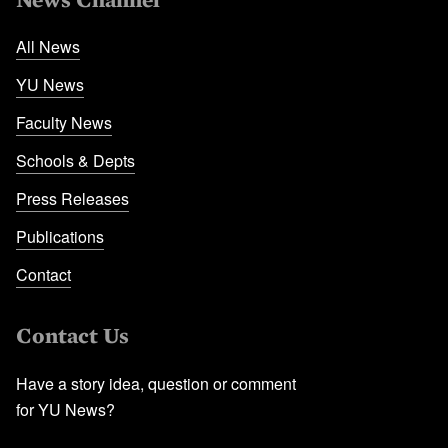
All News
YU News
Faculty News
Schools & Depts
Press Releases
Publications
Contact
Contact Us
Have a story idea, question or comment
for YU News?