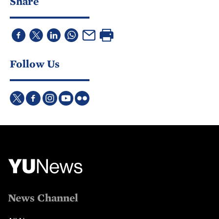
Share
Follow Us
News Channel