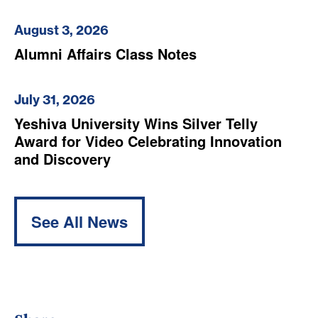
August 3, 2026
Alumni Affairs Class Notes
July 31, 2026
Yeshiva University Wins Silver Telly
Award for Video Celebrating Innovation
and Discovery
See All News