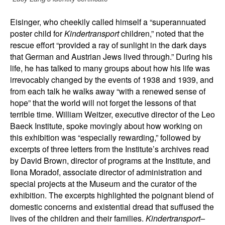
Eisinger, who cheekily called himself a “superannuated
poster child for
Kindertransport
children,” noted that the
rescue effort “provided a ray of sunlight in the dark days
that German and Austrian Jews lived through.” During his
life, he has talked to many groups about how his life was
irrevocably changed by the events of 1938 and 1939, and
from each talk he walks away “with a renewed sense of
hope” that the world will not forget the lessons of that
terrible time. William Weitzer, executive director of the Leo
Baeck Institute, spoke movingly about how working on
this exhibition was “especially rewarding,” followed by
excerpts of three letters from the Institute’s archives read
by David Brown, director of programs at the Institute, and
Ilona Moradof, associate director of administration and
special projects at the Museum and the curator of the
exhibition. The excerpts highlighted the poignant blend of
domestic concerns and existential dread that suffused the
lives of the children and their families.
Kindertransport–