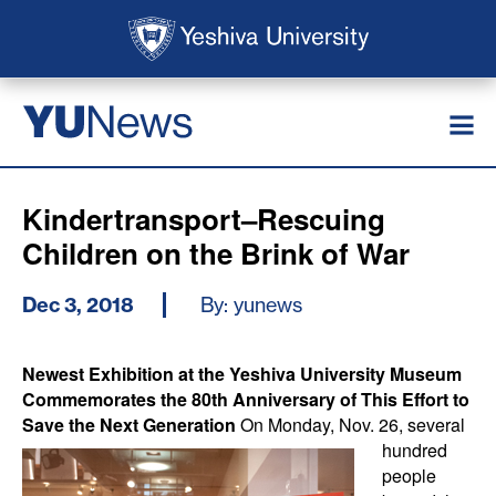
Skip to main content
Skip to search
News
YU
Kindertransport–Rescuing
Children on the Brink of War
Dec 3, 2018
By: yunews
Newest Exhibition at the Yeshiva University Museum
Commemorates the 80th Anniversary of This Effort to
Save the Next Generation
On Monday, Nov. 26, several
hundred
people