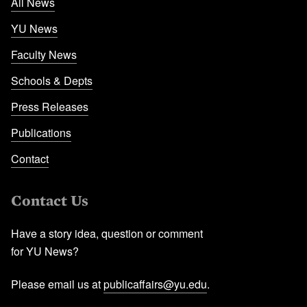
All News
YU News
Faculty News
Schools & Depts
Press Releases
Publications
Contact
Contact Us
Have a story idea, question or comment
for YU News?
Please email us at
publicaffairs@yu.edu
.