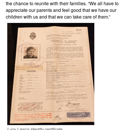
the chance to reunite with their families. “We all have to
appreciate our parents and feel good that we have our
children with us and that we can take care of them.”
Lucy Lang’s identity certificate