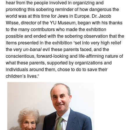
hear from the people involved in organizing and
promoting this sobering reminder of how dangerous the
world was at this time for Jews in Europe. Dr. Jacob
Wisse, director of the YU Museum, began with his thanks
to the many contributors who made the exhibition
possible and ended with the sobering observation that the
items presented in the exhibition “set into very high relief
the very
un-banal
evil these parents faced, and the
conscientious, forward-looking and life-affirming nature of
what these parents, supported by organizations and
individuals around them, chose to do to save their
children’s lives.”