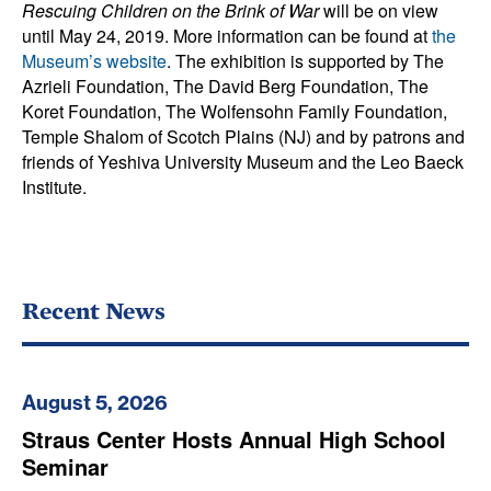
Rescuing Children on the Brink of War
will be on view
until May 24, 2019. More information can be found at
the
Museum’s website
. The exhibition is supported by The
Azrieli Foundation, The David Berg Foundation, The
Koret Foundation, The Wolfensohn Family Foundation,
Temple Shalom of Scotch Plains (NJ) and by patrons and
friends of Yeshiva University Museum and the Leo Baeck
Institute.
Recent News
August 5, 2026
Straus Center Hosts Annual High School
Seminar