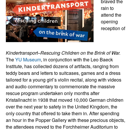
braved the
rain to
attend the
opening
reception of
Kindertransport–Rescuing Children on the Brink of War.
The
YU Museum
, in conjunction with the Leo Baeck
Institute, has collected dozens of artifacts, ranging from
teddy bears and letters to suitcases, games and a dress
tailored for a young girl’s violin recital, along with videos
and audio commentary to commemorate the massive
rescue program undertaken only months after
Kristallnacht in 1938 that moved 10,000 German children
over the next year to safety in the United Kingdom, the
only country that offered to take them in. After spending
an hour in the Popper Gallery with these precious objects,
the attendees moved to the Forchheimer Auditorium to