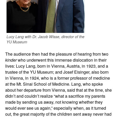
Lucy Lang with Dr. Jacob Wisse, director of the
YU Museum
The audience then had the pleasure of hearing from two
kinder
who underwent this immense dislocation in their
lives: Lucy Lang, born in Vienna, Austria, in 1923, and a
trustee of the YU Museum; and Josef Eisinger, also born
in Vienna, in 1924, who is a former professor of medicine
at the Mt. Sinai School of Medicine. Lang, who spoke
about her departure from Vienna, said that at the time, she
didn’t and couldn’t realize “what a sacrifice my parents
made by sending us away, not knowing whether they
would ever see us again,” especially when, as it turned
out, the great majority of the children sent away never had