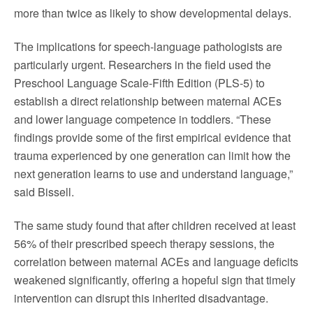
more than twice as likely to show developmental delays.
The implications for speech-language pathologists are
particularly urgent. Researchers in the field used the
Preschool Language Scale-Fifth Edition (PLS-5) to
establish a direct relationship between maternal ACEs
and lower language competence in toddlers. “These
findings provide some of the first empirical evidence that
trauma experienced by one generation can limit how the
next generation learns to use and understand language,”
said Bissell.
The same study found that after children received at least
56% of their prescribed speech therapy sessions, the
correlation between maternal ACEs and language deficits
weakened significantly, offering a hopeful sign that timely
intervention can disrupt this inherited disadvantage.