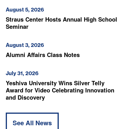
August 5, 2026
Straus Center Hosts Annual High School
Seminar
August 3, 2026
Alumni Affairs Class Notes
July 31, 2026
Yeshiva University Wins Silver Telly
Award for Video Celebrating Innovation
and Discovery
See All News