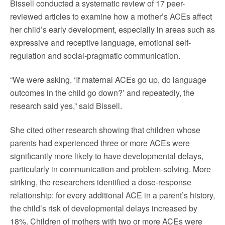
Bissell conducted a systematic review of 17 peer-
reviewed articles to examine how a mother’s ACEs affect
her child’s early development, especially in areas such as
expressive and receptive language, emotional self-
regulation and social-pragmatic communication.
“We were asking, ‘If maternal ACEs go up, do language
outcomes in the child go down?’ and repeatedly, the
research said yes,” said Bissell.
She cited other research showing that children whose
parents had experienced three or more ACEs were
significantly more likely to have developmental delays,
particularly in communication and problem-solving. More
striking, the researchers identified a dose-response
relationship: for every additional ACE in a parent’s history,
the child’s risk of developmental delays increased by
18%. Children of mothers with two or more ACEs were