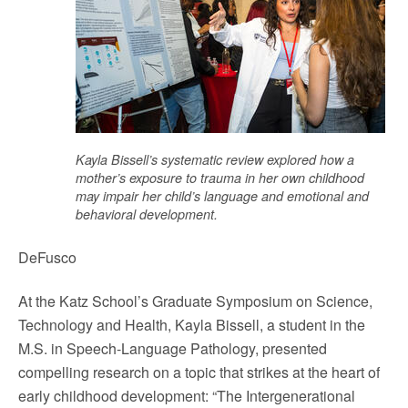
Kayla Bissell’s systematic review explored how a
mother’s exposure to trauma in her own childhood
may impair her child’s language and emotional and
behavioral development.
DeFusco
At the Katz School’s Graduate Symposium on Science,
Technology and Health, Kayla Bissell, a student in the
M.S. in Speech-Language Pathology, presented
compelling research on a topic that strikes at the heart of
early childhood development: “The Intergenerational