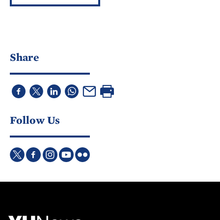
Share
Follow Us