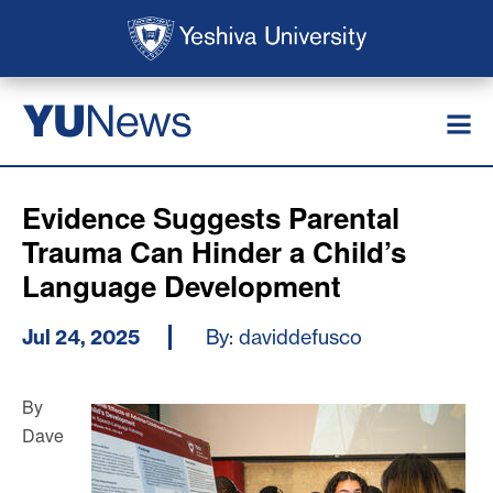
Skip to main content
Skip to search
News
YU
Evidence Suggests Parental
Trauma Can Hinder a Child’s
Language Development
Jul 24, 2025
By: daviddefusco
By
Dave