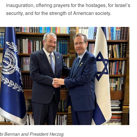
inauguration, offering prayers for the hostages, for Israel’s
security, and for the strength of American society.
bi Berman and President Herzog