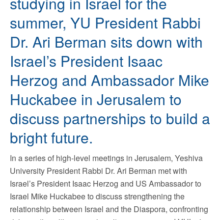
studying in Israel for the
summer, YU President Rabbi
Dr. Ari Berman sits down with
Israel’s President Isaac
Herzog and Ambassador Mike
Huckabee in Jerusalem to
discuss partnerships to build a
bright future.
In a series of high-level meetings in Jerusalem, Yeshiva
University President Rabbi Dr. Ari Berman met with
Israel’s President Isaac Herzog and US Ambassador to
Israel Mike Huckabee to discuss strengthening the
relationship between Israel and the Diaspora, confronting