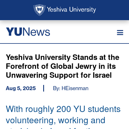
Skip to main content
Skip to search
News
YU
Yeshiva University Stands at the
Forefront of Global Jewry in its
Unwavering Support for Israel
Aug 5, 2025
By: HEisenman
With roughly 200 YU students
volunteering, working and