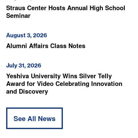
Straus Center Hosts Annual High School
Seminar
August 3, 2026
Alumni Affairs Class Notes
July 31, 2026
Yeshiva University Wins Silver Telly
Award for Video Celebrating Innovation
and Discovery
See All News