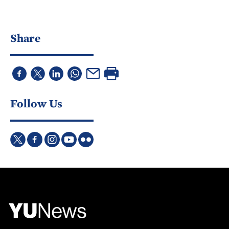
Share
Follow Us