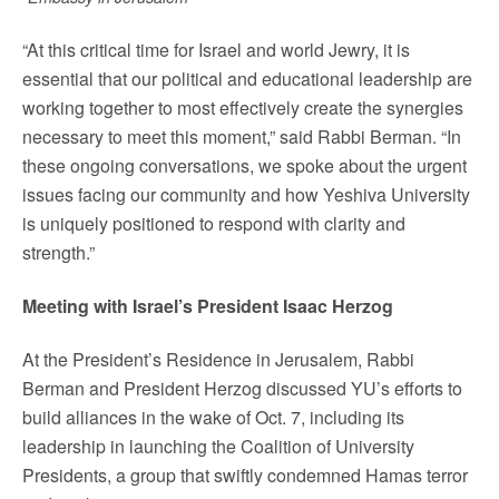
“At this critical time for Israel and world Jewry, it is
essential that our political and educational leadership are
working together to most effectively create the synergies
necessary to meet this moment,” said Rabbi Berman. “In
these ongoing conversations, we spoke about the urgent
issues facing our community and how Yeshiva University
is uniquely positioned to respond with clarity and
strength.”
Meeting with Israel’s President Isaac Herzog
At the President’s Residence in Jerusalem, Rabbi
Berman and President Herzog discussed YU’s efforts to
build alliances in the wake of Oct. 7, including its
leadership in launching the Coalition of University
Presidents, a group that swiftly condemned Hamas terror