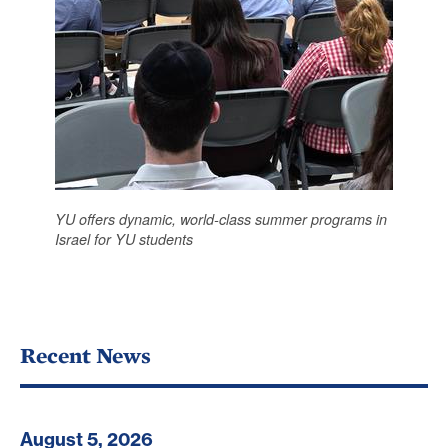
YU offers dynamic, world-class summer programs in
Israel for YU students
Recent News
August 5, 2026