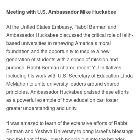
Meeting with U.S. Ambassador Mike Huckabee
At the United States Embassy, Rabbi Berman and
Ambassador Huckabee discussed the critical role of faith-
based universities in renewing America’s moral
foundation and the opportunity to inspire a new
generation of students with a sense of mission and
purpose. Rabbi Berman shared recent YU initiatives,
including his work with U.S. Secretary of Education Linda
McMahon to unite university leaders around shared
principles. Ambassador Huckabee praised these efforts
as a powerful example of how education can foster
greater understanding and unity.
“I was amazed to learn of the extensive efforts of Rabbi
Berman and Yeshiva University to bring Israel’s blessings
and the light of the Jewish people out into the broader