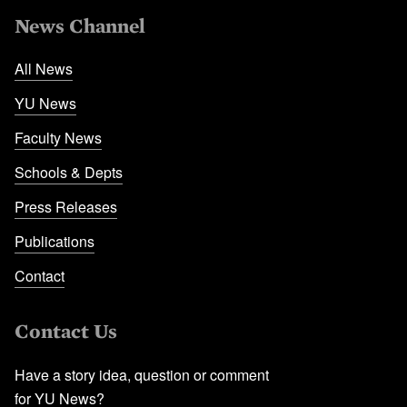
News Channel
All News
YU News
Faculty News
Schools & Depts
Press Releases
Publications
Contact
Contact Us
Have a story idea, question or comment
for YU News?