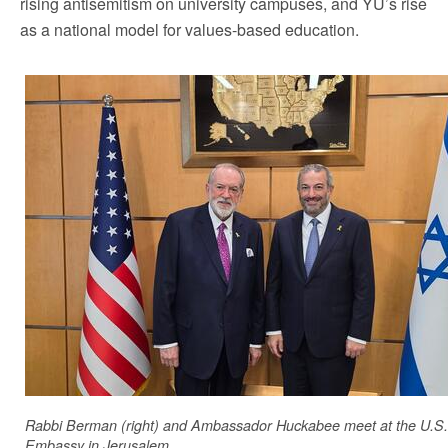
rising antisemitism on university campuses, and YU’s rise
as a national model for values-based education.
Rabbi Berman (right) and Ambassador Huckabee meet at the U.S.
Embassy in Jerusalem