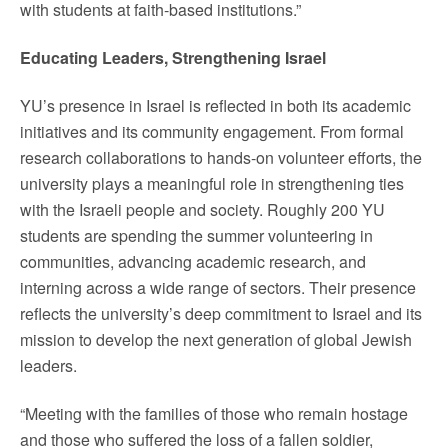
with students at faith-based institutions.”
Educating Leaders, Strengthening Israel
YU’s presence in Israel is reflected in both its academic
initiatives and its community engagement. From formal
research collaborations to hands-on volunteer efforts, the
university plays a meaningful role in strengthening ties
with the Israeli people and society. Roughly 200 YU
students are spending the summer volunteering in
communities, advancing academic research, and
interning across a wide range of sectors. Their presence
reflects the university’s deep commitment to Israel and its
mission to develop the next generation of global Jewish
leaders.
“Meeting with the families of those who remain hostage
and those who suffered the loss of a fallen soldier,