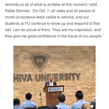
reminds us all of what is at stake at this moment,” said
Rabbi Berman. “On Oct. 7, all Jews and all people of
moral conscience were called to service, and our
students at YU continue to show up and respond to that
call. I am so proud of them. They are my inspiration, and
they give me great confidence in the future of our people.”