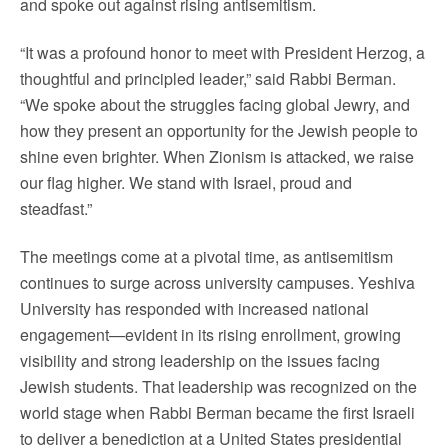
and spoke out against rising antisemitism.
“It was a profound honor to meet with President Herzog, a
thoughtful and principled leader,” said Rabbi Berman.
“We spoke about the struggles facing global Jewry, and
how they present an opportunity for the Jewish people to
shine even brighter. When Zionism is attacked, we raise
our flag higher. We stand with Israel, proud and
steadfast.”
The meetings come at a pivotal time, as antisemitism
continues to surge across university campuses. Yeshiva
University has responded with increased national
engagement—evident in its rising enrollment, growing
visibility and strong leadership on the issues facing
Jewish students. That leadership was recognized on the
world stage when Rabbi Berman became the first Israeli
to deliver a benediction at a United States presidential