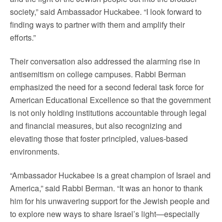
society,” said Ambassador Huckabee. “I look forward to
finding ways to partner with them and amplify their
efforts.”
Their conversation also addressed the alarming rise in
antisemitism on college campuses. Rabbi Berman
emphasized the need for a second federal task force for
American Educational Excellence so that the government
is not only holding institutions accountable through legal
and financial measures, but also recognizing and
elevating those that foster principled, values-based
environments.
“Ambassador Huckabee is a great champion of Israel and
America,” said Rabbi Berman. “It was an honor to thank
him for his unwavering support for the Jewish people and
to explore new ways to share Israel’s light—especially