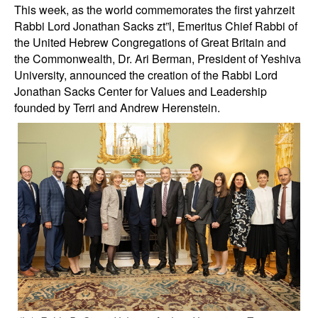
This week, as the world commemorates the first yahrzeit
Rabbi Lord Jonathan Sacks zt”l, Emeritus Chief Rabbi of
the United Hebrew Congregations of Great Britain and
the Commonwealth, Dr. Ari Berman, President of Yeshiva
University, announced the creation of the Rabbi Lord
Jonathan Sacks Center for Values and Leadership
founded by Terri and Andrew Herenstein.