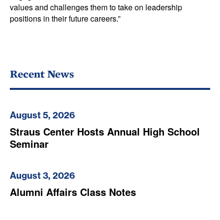
values and challenges them to take on leadership
positions in their future careers.”
Recent News
August 5, 2026
Straus Center Hosts Annual High School
Seminar
August 3, 2026
Alumni Affairs Class Notes