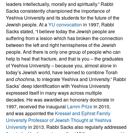
leaders intellectually, morally and spiritually.” Rabbi
Sacks consistently championed the importance of
Yeshiva University and its students for the future of the
Jewish people. At a
YU convocation
in 1997, Rabbi
Sacks stated, “I believe today the Jewish people are
suffering from a lesion which has broken the connection
between the left and right hemispheres of the Jewish
people. And there is only one group of people who can
help to heal that fracture, and that is you – the graduates
of Yeshiva University – because you, almost alone in
today’s Jewish world, have learned to combine Torah
and
chochma
, to integrate Yeshiva and University.” Rabbi
Sacks’ deep identification with Yeshiva University
expressed itself in many ways across multiple
decades. He was awarded an honorary doctorate in
1997, received the inaugural
Lamm Prize
in 2010,
and was appointed the
Kressel and Ephrat Family
University Professor of Jewish Thought at Yeshiva
University
in 2013. Rabbi Sacks also regularly addressed