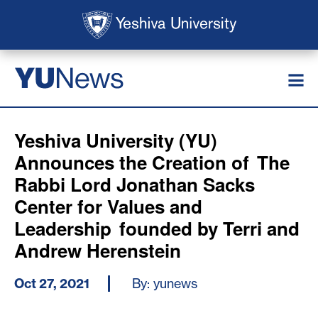
Skip to main content
Skip to search
News
YU
Yeshiva University (YU)
Announces the Creation of The
Rabbi Lord Jonathan Sacks
Center for Values and
Leadership founded by Terri and
Andrew Herenstein
Oct 27, 2021
By: yunews