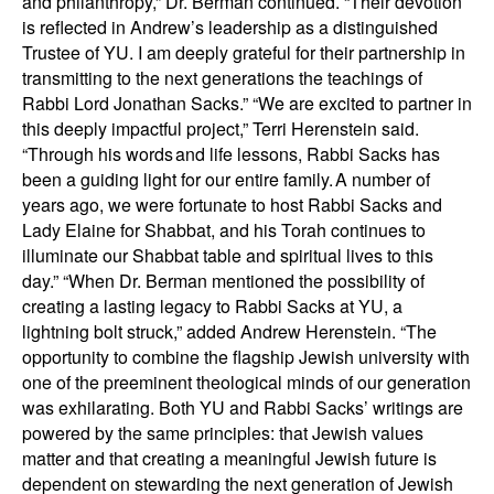
and philanthropy,” Dr. Berman continued. “Their devotion
is reflected in Andrew’s leadership as a distinguished
Trustee of YU. I am deeply grateful for their partnership in
transmitting to the next generations the teachings of
Rabbi Lord Jonathan Sacks.” “We are excited to partner in
this deeply impactful project,” Terri Herenstein said.
“Through his words and life lessons, Rabbi Sacks has
been a guiding light for our entire family. A number of
years ago, we were fortunate to host Rabbi Sacks and
Lady Elaine for Shabbat, and his Torah continues to
illuminate our Shabbat table and spiritual lives to this
day.” “When Dr. Berman mentioned the possibility of
creating a lasting legacy to Rabbi Sacks at YU, a
lightning bolt struck,” added Andrew Herenstein. “The
opportunity to combine the flagship Jewish university with
one of the preeminent theological minds of our generation
was exhilarating. Both YU and Rabbi Sacks’ writings are
powered by the same principles: that Jewish values
matter and that creating a meaningful Jewish future is
dependent on stewarding the next generation of Jewish