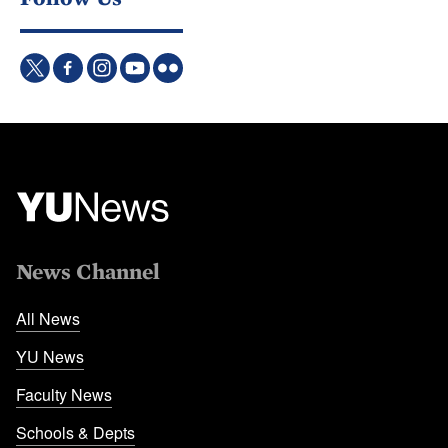
News Channel
All News
YU News
Faculty News
Schools & Depts