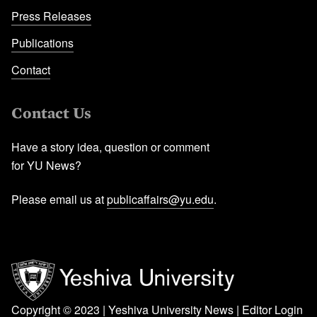
Press Releases
Publications
Contact
Contact Us
Have a story idea, question or comment
for YU News?
Please email us at
publicaffairs@yu.edu
.
Copyright © 2023 | Yeshiva University News |
Editor Login