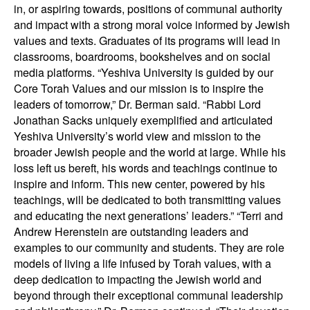
in, or aspiring towards, positions of communal authority
and impact with a strong moral voice informed by Jewish
values and texts. Graduates of its programs will lead in
classrooms, boardrooms, bookshelves and on social
media platforms. “Yeshiva University is guided by our
Core Torah Values and our mission is to inspire the
leaders of tomorrow,” Dr. Berman said. “Rabbi Lord
Jonathan Sacks uniquely exemplified and articulated
Yeshiva University’s world view and mission to the
broader Jewish people and the world at large. While his
loss left us bereft, his words and teachings continue to
inspire and inform. This new center, powered by his
teachings, will be dedicated to both transmitting values
and educating the next generations’ leaders.” “Terri and
Andrew Herenstein are outstanding leaders and
examples to our community and students. They are role
models of living a life infused by Torah values, with a
deep dedication to impacting the Jewish world and
beyond through their exceptional communal leadership