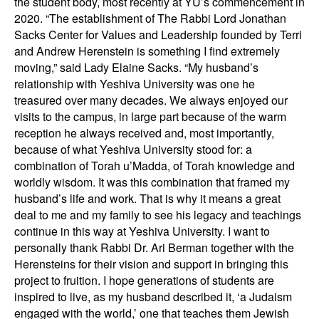
the student body, most recently at YU’s commencement in
2020. “The establishment of The Rabbi Lord Jonathan
Sacks Center for Values and Leadership founded by Terri
and Andrew Herenstein is something I find extremely
moving,” said Lady Elaine Sacks. “My husband’s
relationship with Yeshiva University was one he
treasured over many decades. We always enjoyed our
visits to the campus, in large part because of the warm
reception he always received and, most importantly,
because of what Yeshiva University stood for: a
combination of Torah u’Madda, of Torah knowledge and
worldly wisdom. It was this combination that framed my
husband’s life and work. That is why it means a great
deal to me and my family to see his legacy and teachings
continue in this way at Yeshiva University. I want to
personally thank Rabbi Dr. Ari Berman together with the
Herensteins for their vision and support in bringing this
project to fruition. I hope generations of students are
inspired to live, as my husband described it, ‘a Judaism
engaged with the world,’ one that teaches them Jewish