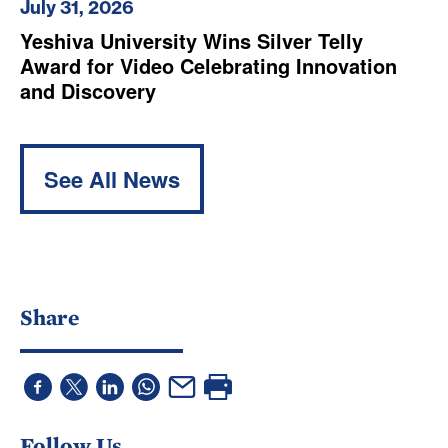
July 31, 2026
Yeshiva University Wins Silver Telly
Award for Video Celebrating Innovation
and Discovery
See All News
Share
Follow Us