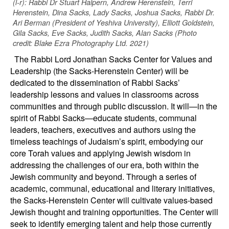
(l-r): Rabbi Dr Stuart Halpern, Andrew Herenstein, Terri
Herenstein, Dina Sacks, Lady Sacks, Joshua Sacks, Rabbi Dr.
Ari Berman (President of Yeshiva University), Elliott Goldstein,
Gila Sacks, Eve Sacks, Judith Sacks, Alan Sacks (Photo
credit: Blake Ezra Photography Ltd. 2021)
The Rabbi Lord Jonathan Sacks Center for Values and
Leadership (the Sacks-Herenstein Center) will be
dedicated to the dissemination of Rabbi Sacks’
leadership lessons and values in classrooms across
communities and through public discussion. It will—in the
spirit of Rabbi Sacks—educate students, communal
leaders, teachers, executives and authors using the
timeless teachings of Judaism’s spirit, embodying our
core Torah values and applying Jewish wisdom in
addressing the challenges of our era, both within the
Jewish community and beyond. Through a series of
academic, communal, educational and literary initiatives,
the Sacks-Herenstein Center will cultivate values-based
Jewish thought and training opportunities. The Center will
seek to identify emerging talent and help those currently