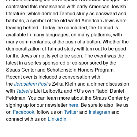
contrasted this renaissance with early American Jewish
literature, which derided Talmud study as backward and
barbaric, a symbol of the old world American Jews were
leaving behind.
Today, he concluded, the Talmud is
available in many languages, on many platforms, with
many commentaries, at the push of a button. Whether the
democratization of Talmud study will turn out to be good
for the Jews or not is yet to be seen.
The event was the
latest in a series sponsored or co-sponsored by the
Straus Center and Schottenstein Honors Program.
Recent events included a conversation with
the
Jerusalem Post
's Zvika Klein and a dinner discussion
with
Tablet
's Liel Leibovitz and YU's own Rabbi Daniel
Feldman.
You can learn more about the Straus Center by
signing up for our newsletter
here
. Be sure to also like us
on
Facebook
, follow us on
Twitter
and
Instagram
and
connect with us on
LinkedIn
.