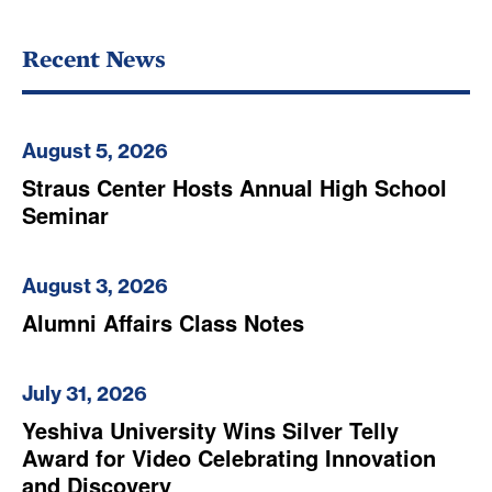
Recent News
August 5, 2026
Straus Center Hosts Annual High School
Seminar
August 3, 2026
Alumni Affairs Class Notes
July 31, 2026
Yeshiva University Wins Silver Telly
Award for Video Celebrating Innovation
and Discovery