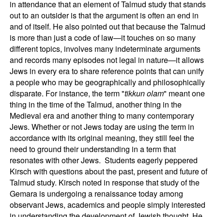
in attendance that an element of Talmud study that stands
out to an outsider is that the argument is often an end in
and of itself. He also pointed out that because the Talmud
is more than just a code of law—it touches on so many
different topics, involves many indeterminate arguments
and records many episodes not legal in nature—it allows
Jews in every era to share reference points that can unify
a people who may be geographically and philosophically
disparate. For instance, the term "
tikkun olam
" meant one
thing in the time of the Talmud, another thing in the
Medieval era and another thing to many contemporary
Jews. Whether or not Jews today are using the term in
accordance with its original meaning, they still feel the
need to ground their understanding in a term that
resonates with other Jews.
Students eagerly peppered
Kirsch with questions about the past, present and future of
Talmud study. Kirsch noted in response that study of the
Gemara is undergoing a renaissance today among
observant Jews, academics and people simply interested
in understanding the development of Jewish thought. He