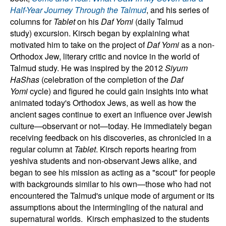
Half-Year Journey Through the Talmud
, and his series of
columns for
Tablet
on his
Daf Yomi
(daily Talmud
study)
excursion.
Kirsch began by explaining what
motivated him to take on the project of
Daf Yomi
as a non-
Orthodox Jew, literary critic and novice in the world of
Talmud study. He was inspired by the 2012
Siyum
HaShas
(celebration of the completion of the
Daf
Yomi
cycle)
and figured he could gain insights into what
animated today's Orthodox Jews, as well as how the
ancient sages continue to exert an influence over Jewish
culture—observant or not—today.
He immediately began
receiving feedback on his discoveries, as chronicled in a
regular column at
Tablet
. Kirsch reports hearing from
yeshiva students and non-observant Jews alike, and
began to see his mission as acting as a "scout" for people
with backgrounds similar to his own—those who had not
encountered the Talmud's unique mode of argument or its
assumptions about the intermingling of the natural and
supernatural worlds.
Kirsch emphasized to the students