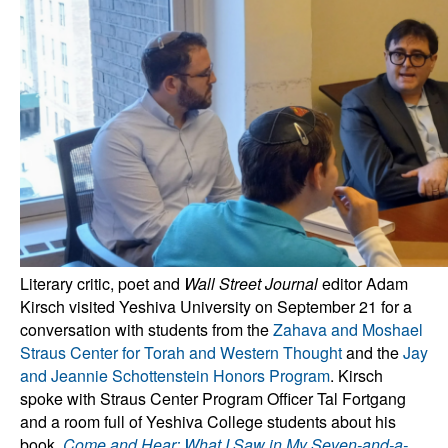
Literary critic, poet and
Wall Street Journal
editor Adam
Kirsch visited Yeshiva University on September 21 for a
conversation with students from the
Zahava and Moshael
Straus Center for Torah and Western Thought
and the
Jay
and Jeannie Schottenstein Honors Program
. Kirsch
spoke with Straus Center Program Officer Tal Fortgang
and a room full of Yeshiva College students about his
book,
Come and Hear: What I Saw in My Seven-and-a-