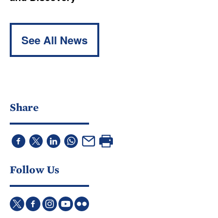
See All News
Share
Follow Us