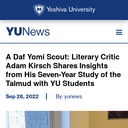
Skip to main content
Skip to search
News
YU
A Daf Yomi Scout: Literary Critic
Adam Kirsch Shares Insights
from His Seven-Year Study of the
Talmud with YU Students
Sep 28, 2022
By: yunews