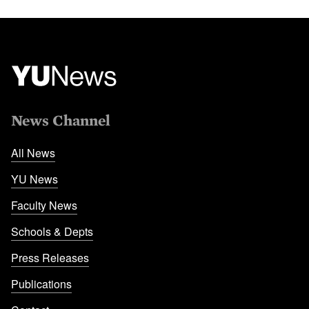
News Channel
All News
YU News
Faculty News
Schools & Depts
Press Releases
Publications