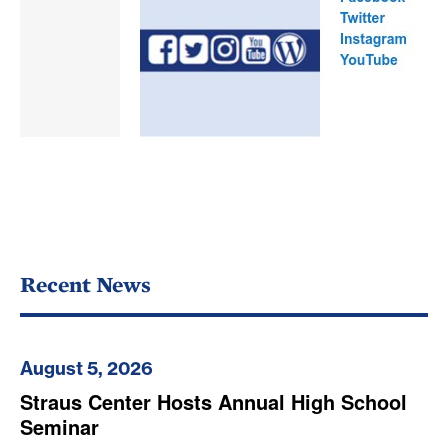
Recent News
August 5, 2026
Straus Center Hosts Annual High School
Seminar