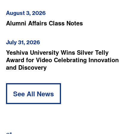
August 3, 2026
Alumni Affairs Class Notes
July 31, 2026
Yeshiva University Wins Silver Telly
Award for Video Celebrating Innovation
and Discovery
See All News