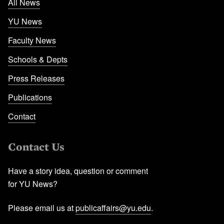
All News
YU News
Faculty News
Schools & Depts
Press Releases
Publications
Contact
Contact Us
Have a story idea, question or comment
for YU News?
Please email us at
publicaffairs@yu.edu
.