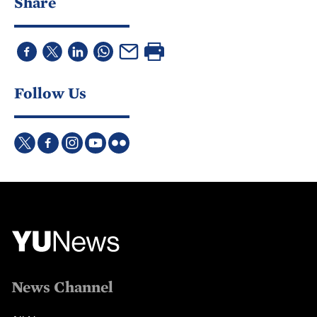
Share
Follow Us
News Channel