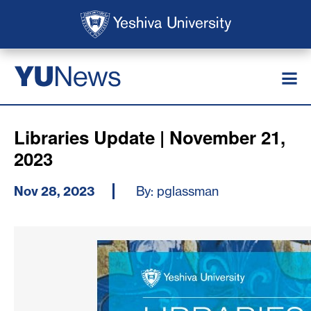
Skip to main content
Skip to search
News
YU
Libraries Update | November 21,
2023
Nov 28, 2023
By: pglassman