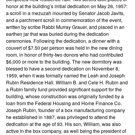
honor at the building’s initial dedication on May 26, 1957:
a scroll in a mezuzah mounted by Senator Jacob Javits,
and a parchment scroll in commemoration of the event,
written by scribe Rabbi Murray Grauer, and placed in an
earthen jar that was buried during the dedication
ceremonies. Following the dedication, a dinner with a
couvert of $7.50 per person was held in the new dining
room, in honor of thirty-two donors who had contributed
$6,000 or more to the building. The new dormitory was
blessed to have a second dedication on November 8,
1959, when it was formally named the Leah and Joseph
Rubin Residence Hall. William B. and Cele H. Rubin and
a Rubin family fund provided significant support for the
building, whose construction was originally funded by a
loan from the Federal Housing and Home Finance Co.
Joseph Rubin, founder of a box manufacturing company
he established in 1887, was privileged to attend the
dedication at the age of 93. His son, William, was also
active in the box company, as well being the president of