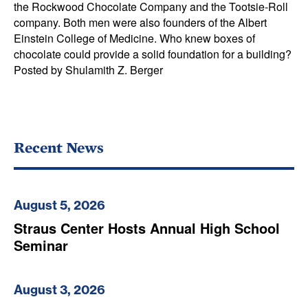
the Rockwood Chocolate Company and the Tootsie-Roll
company. Both men were also founders of the Albert
Einstein College of Medicine. Who knew boxes of
chocolate could provide a solid foundation for a building?
Posted by Shulamith Z. Berger
Recent News
August 5, 2026
Straus Center Hosts Annual High School
Seminar
August 3, 2026