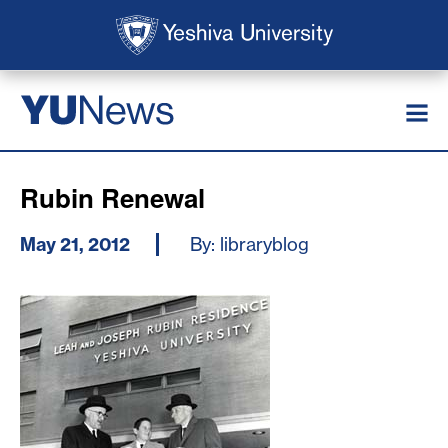
Skip to main content
Skip to search
News
YU
Rubin Renewal
May 21, 2012
By: libraryblog