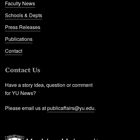
Faculty News
Schools & Depts
Press Releases
Publications
Contact
Contact Us
Have a story idea, question or comment
for YU News?
Please email us at
publicaffairs@yu.edu
.