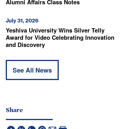
Alumni Affairs Class Notes
July 31, 2026
Yeshiva University Wins Silver Telly
Award for Video Celebrating Innovation
and Discovery
See All News
Share