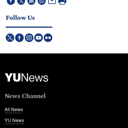
Follow Us
News Channel
All News
YU News