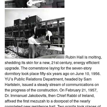
Rubin Hall is molting,
shedding its skin for a new, 21st century, energy efficient
upgrade. The cornerstone laying for the seven-story
dormitory took place fifty-six years ago on June 10, 1956.
YU’s Public Relations Department, headed by Sam
Hartstein, issued a steady stream of communications on
the progress of the construction. On February 21, 1957,
Dr. Immanuel Jakobovits, then Chief Rabbi of Ireland,
affixed the first mezuzah to a doorpost of the nearly
completed new residence hall. Two scrolls took places of