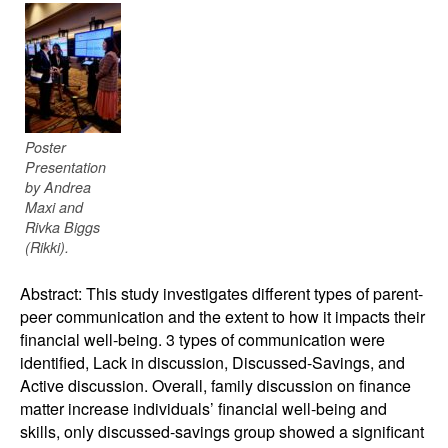
Poster
Presentation
by Andrea
Maxi and
Rivka Biggs
(Rikki).
Abstract: This study investigates different types of parent-
peer communication and the extent to how it impacts their
financial well-being. 3 types of communication were
identified, Lack in discussion, Discussed-Savings, and
Active discussion. Overall, family discussion on finance
matter increase individuals’ financial well-being and
skills, only discussed-savings group showed a significant