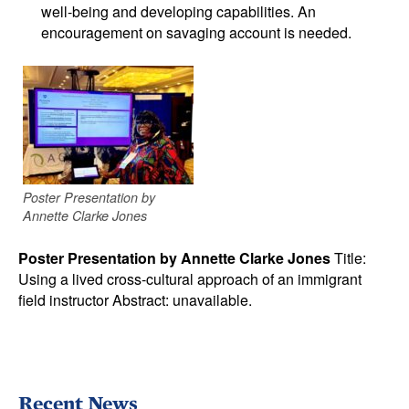
well-being and developing capabilities. An
encouragement on savaging account is needed.
Poster Presentation by
Annette Clarke Jones
Poster Presentation by Annette Clarke Jones
Title:
Using a lived cross-cultural approach of an immigrant
field instructor Abstract: unavailable.
Recent News