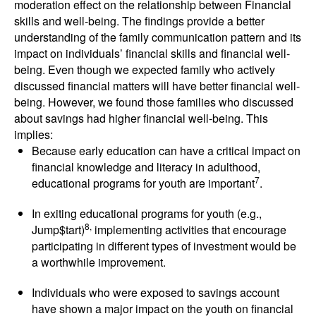
moderation effect on the relationship between Financial
skills and well-being. The findings provide a better
understanding of the family communication pattern and its
impact on individuals’ financial skills and financial well-
being. Even though we expected family who actively
discussed financial matters will have better financial well-
being. However, we found those families who discussed
about savings had higher financial well-being. This
implies:
Because early education can have a critical impact on
financial knowledge and literacy in adulthood,
7
educational programs for youth are important
.
In exiting educational programs for youth (e.g.,
8,
Jump$tart)
implementing activities that encourage
participating in different types of investment would be
a worthwhile improvement.
Individuals who were exposed to savings account
have shown a major impact on the youth on financial