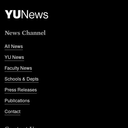
News Channel
All News
YU News
Faculty News
Schools & Depts
Press Releases
Publications
Contact