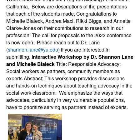
California. Below are descriptions of the presentations
that each of the students made. Congratulations to
Michelle Bialeck, Andrea Maxi, Rikki Biggs, and Annette
Clarke-Jones on their contributions to research in our
profession! The call for proposals to the 2023 conference
is now open. Please reach out to Dr. Lane
(
shannon.lane@yu.edu
) if you are interested in
submitting.
Interactive Workshop by Dr. Shannon Lane
and Michelle Bialeck
Title: Responsible Advocacy:
Social workers as partners, community members as
experts Abstract: This workshop provides discussions
and hands-on techniques about teaching advocacy in the
social work classroom. We emphasize the ways that
advocates, particularly in very vulnerable populations,
have to prioritize serving as partners instead of experts.