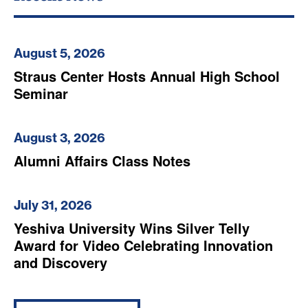
August 5, 2026
Straus Center Hosts Annual High School
Seminar
August 3, 2026
Alumni Affairs Class Notes
July 31, 2026
Yeshiva University Wins Silver Telly
Award for Video Celebrating Innovation
and Discovery