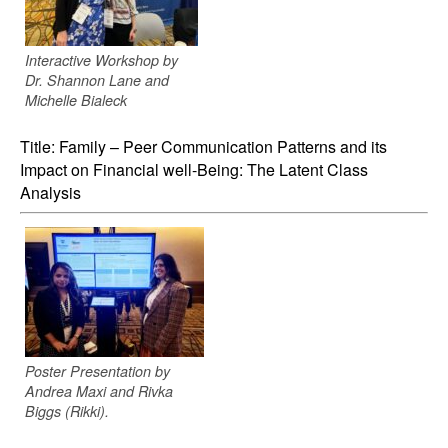
Interactive Workshop by
Dr. Shannon Lane and
Michelle Bialeck
Title: Family – Peer Communication Patterns and its
Impact on Financial well-Being: The Latent Class
Analysis
Poster Presentation by
Andrea Maxi and Rivka
Biggs (Rikki).