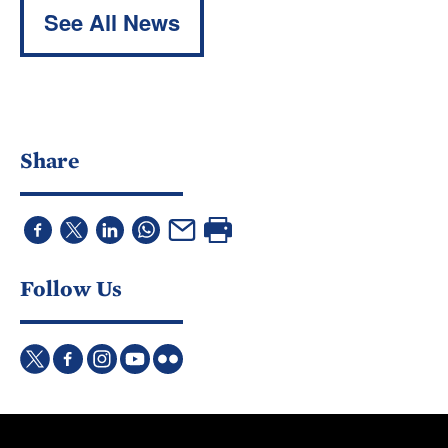
See All News
Share
Follow Us