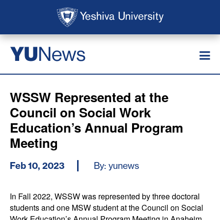
Skip to main content
Skip to search
News
YU
WSSW Represented at the
Council on Social Work
Education’s Annual Program
Meeting
Feb 10, 2023
By: yunews
In Fall 2022, WSSW was represented by three doctoral
students and one MSW student at the Council on Social
Work Education’s Annual Program Meeting in Anaheim,