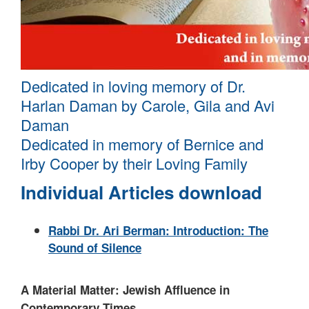
Dedicated in loving memory of Dr.
Harlan Daman by Carole, Gila and Avi
Daman
Dedicated in memory of Bernice and
Irby Cooper by their Loving Family
Individual Articles download
Rabbi Dr. Ari Berman: Introduction: The
Sound of Silence
A Material Matter: Jewish Affluence in
Contemporary Times