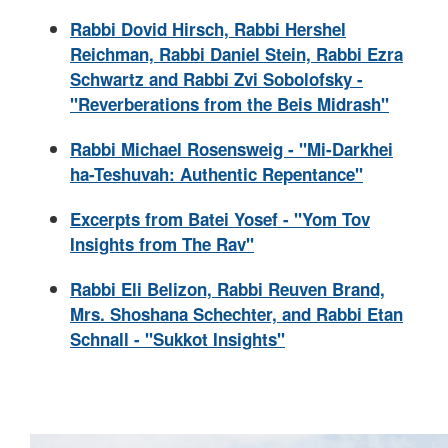
Rabbi Dovid Hirsch, Rabbi Hershel
Reichman, Rabbi Daniel Stein, Rabbi Ezra
Schwartz and Rabbi Zvi Sobolofsky -
"Reverberations from the Beis Midrash"
Rabbi Michael Rosensweig - "Mi-Darkhei
ha-Teshuvah: Authentic Repentance"
Excerpts from Batei Yosef - "Yom Tov
Insights from The Rav"
Rabbi Eli Belizon, Rabbi Reuven Brand,
Mrs. Shoshana Schechter, and Rabbi Etan
Schnall - "Sukkot Insights"