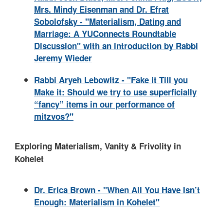
Mrs. Mindy Eisenman and Dr. Efrat
Sobolofsky - "Materialism, Dating and
Marriage: A YUConnects Roundtable
Discussion" with an introduction by Rabbi
Jeremy Wieder
Rabbi Aryeh Lebowitz - "Fake it Till you
Make it: Should we try to use superficially
“fancy” items in our performance of
mitzvos?"
Exploring Materialism, Vanity & Frivolity in
Kohelet
Dr. Erica Brown - "When All You Have Isn’t
Enough: Materialism in Kohelet"