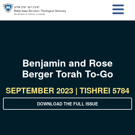
Skip to main content
Skip to search
Benjamin and Rose
Berger Torah To-Go
SEPTEMBER 2023 | TISHREI 5784
DOWNLOAD THE FULL ISSUE