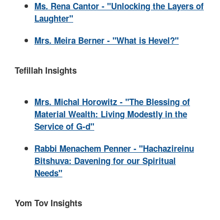
Ms. Rena Cantor - "Unlocking the Layers of
Laughter"
Mrs. Meira Berner - "What is Hevel?"
Tefillah Insights
Mrs. Michal Horowitz - "The Blessing of
Material Wealth: Living Modestly in the
Service of G-d"
Rabbi Menachem Penner - "Hachazireinu
Bitshuva: Davening for our Spiritual
Needs"
Yom Tov Insights