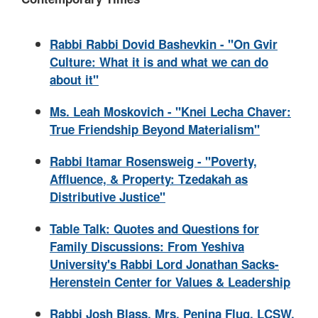
Rabbi Rabbi Dovid Bashevkin - "On Gvir
Culture: What it is and what we can do
about it"
Ms. Leah Moskovich - "Knei Lecha Chaver:
True Friendship Beyond Materialism"
Rabbi Itamar Rosensweig - "Poverty,
Affluence, & Property: Tzedakah as
Distributive Justice"
Table Talk: Quotes and Questions for
Family Discussions: From Yeshiva
University's Rabbi Lord Jonathan Sacks-
Herenstein Center for Values & Leadership
Rabbi Josh Blass, Mrs. Penina Flug, LCSW,