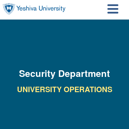
Skip to main content
Skip to search
Security Department
UNIVERSITY OPERATIONS