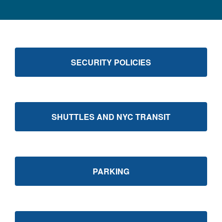
SECURITY POLICIES
SHUTTLES AND NYC TRANSIT
PARKING