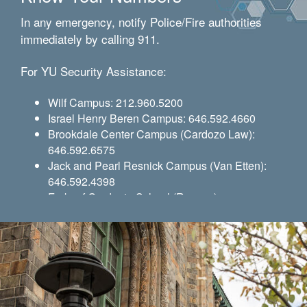
In any emergency, notify Police/Fire authorities
immediately by calling 911.
For YU Security Assistance:
Wilf Campus: 212.960.5200
Israel Henry Beren Campus: 646.592.4660
Brookdale Center Campus (Cardozo Law):
646.592.6575
Jack and Pearl Resnick Campus (Van Etten):
646.592.4398
Ferkauf Graduate School (Rousso):
646.592.4385