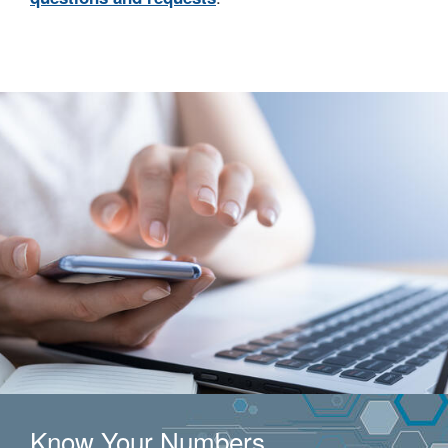
Know Your Numbers