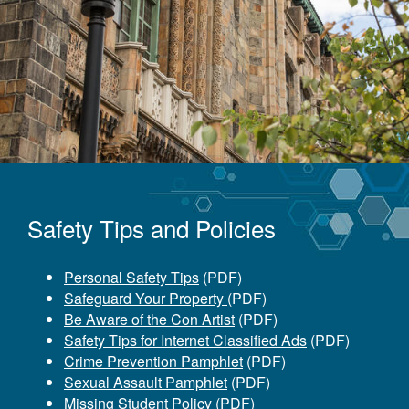
Safety Tips and Policies
Personal Safety Tips
(PDF)
Safeguard Your Property
(PDF)
Be Aware of the Con Artist
(PDF)
Safety Tips for Internet Classified Ads
(PDF)
Crime Prevention Pamphlet
(PDF)
Sexual Assault Pamphlet
(PDF)
Missing Student Policy
(PDF)