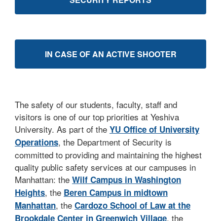
IN CASE OF AN ACTIVE SHOOTER
The safety of our students, faculty, staff and
visitors is one of our top priorities at Yeshiva
University. As part of the
YU Office of University
, the Department of Security is
Operations
committed to providing and maintaining the highest
quality public safety services at our campuses in
Manhattan: the
Wilf Campus in Washington
, the
Heights
Beren Campus i
n midtown
, the
Manhattan
Cardozo School of Law at the
, the
Brookdale Center in Greenwich Village