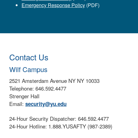
Emergency Response Policy
(PDF)
Contact Us
Wilf Campus
2521 Amsterdam Avenue NY NY 10033
Telephone: 646.592.4477
Strenger Hall
Email:
security@yu.edu
24-Hour Security Dispatcher: 646.592.4477
24-Hour Hotline: 1.888.YUSAFTY (987-2389)