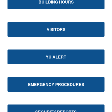
BUILDING HOURS
VISITORS
YU ALERT
EMERGENCY PROCEDURES
SECURITY REPORTS