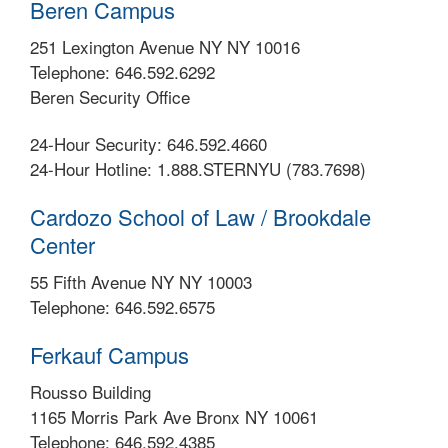
Beren Campus
251 Lexington Avenue NY NY 10016
Telephone: 646.592.6292
Beren Security Office
24-Hour Security: 646.592.4660
24-Hour Hotline: 1.888.STERNYU (783.7698)
Cardozo School of Law / Brookdale
Center
55 Fifth Avenue NY NY 10003
Telephone: 646.592.6575
Ferkauf Campus
Rousso Building
1165 Morris Park Ave Bronx NY 10061
Telephone: 646.592.4385