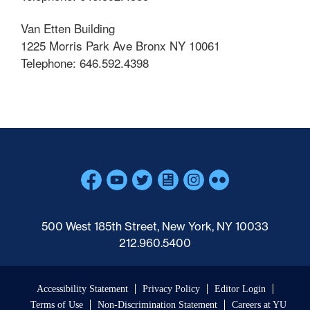
Van Etten Building
1225 Morris Park Ave Bronx NY 10061
Telephone: 646.592.4398
Skip past mobile menu to footer
500 West 185th Street, New York, NY 10033
212.960.5400
Accessibility Statement
Privacy Policy
Editor Login
Terms of Use
Non-Discrimination Statement
Careers at YU