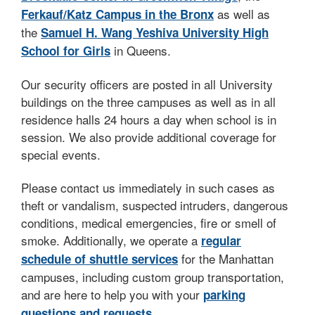
as well as
Ferkauf/Katz Campus in the Bronx
the
Samuel H. Wang Yeshiva University High
in Queens.
School for Girls
Our security officers are posted in all University
buildings on the three campuses as well as in all
residence halls 24 hours a day when school is in
session. We also provide additional coverage for
special events.
Please contact us immediately in such cases as
theft or vandalism, suspected intruders, dangerous
conditions, medical emergencies, fire or smell of
smoke. Additionally, we operate a
regular
for the Manhattan
schedule of shuttle services
campuses, including custom group transportation,
and are here to help you with your
parking
.
questions and requests