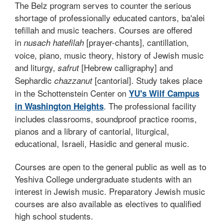
The Belz program serves to counter the serious
shortage of professionally educated cantors, ba'alei
tefillah and music teachers. Courses are offered
in
[prayer-chants], cantillation,
nusach hatefilah
voice, piano, music theory, history of Jewish music
and liturgy,
[Hebrew calligraphy] and
safrut
Sephardic
[cantorial]. Study takes place
chazzanut
in the Schottenstein Center on
YU's Wilf Campus
. The professional facility
in Washington Heights
includes classrooms, soundproof practice rooms,
pianos and a library of cantorial, liturgical,
educational, Israeli, Hasidic and general music.
Courses are open to the general public as well as to
Yeshiva College undergraduate students with an
interest in Jewish music. Preparatory Jewish music
courses are also available as electives to qualified
high school students.