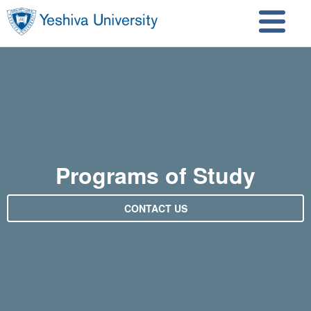
Skip to main content
Skip to search
Programs of Study
CONTACT US