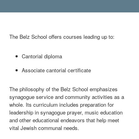
The Belz School offers courses leading up to:
Cantorial diploma
Associate cantorial certificate
The philosophy of the Belz School emphasizes
synagogue service and community activities as a
whole. Its curriculum includes preparation for
leadership in synagogue prayer, music education
and other educational endeavors that help meet
vital Jewish communal needs.