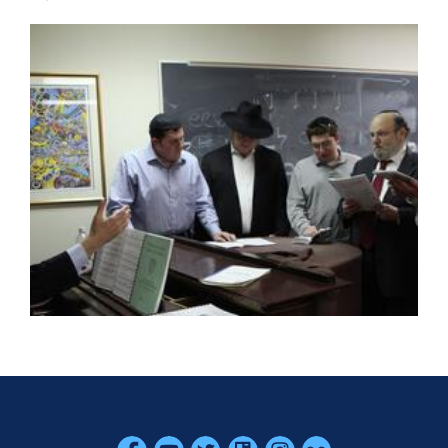
Skip past mobile menu to footer