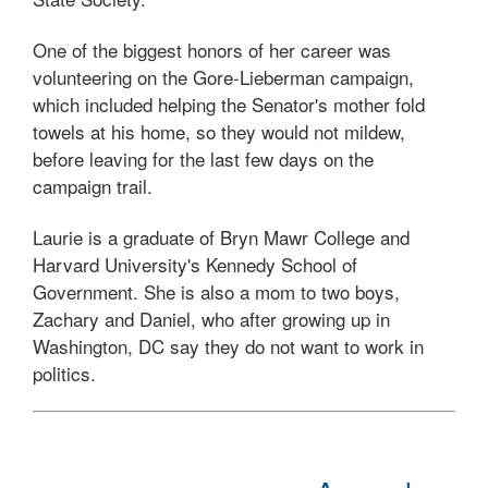
One of the biggest honors of her career was
volunteering on the Gore-Lieberman campaign,
which included helping the Senator's mother fold
towels at his home, so they would not mildew,
before leaving for the last few days on the
campaign trail.
Laurie is a graduate of Bryn Mawr College and
Harvard University's Kennedy School of
Government. She is also a mom to two boys,
Zachary and Daniel, who after growing up in
Washington, DC say they do not want to work in
politics.