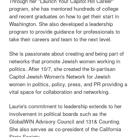
Through her "Launch Your Capitol Hill Career"
program, she has mentored hundreds of college
and recent graduates on how to get their start in
Washington. She also developed a leadership
program to provide guidance for professionals to
take their careers and team to the next level.
She is passionate about creating and being part of
networks that promote Jewish women working in
politics. After 10/7, she created the bi-partisan
Capitol Jewish Women's Network for Jewish
women in politics, policy, press, and PR providing a
vital space for collaboration and networking.
Laurie's commitment to leadership extends to her
involvement in political boards such as the
GlobalWIN Advisory Council and 131& Counting.
She also serves as co-president of the California
State Society.