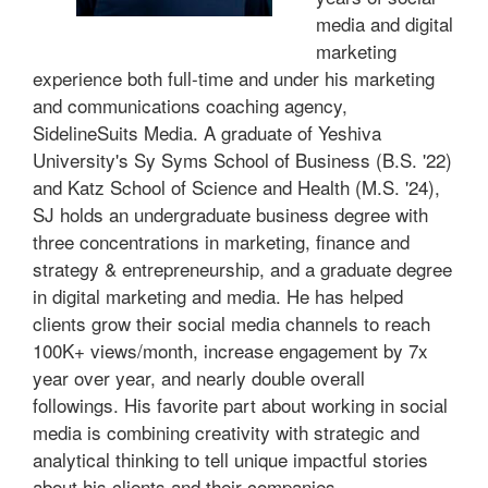
media and digital
marketing
experience both full-time and under his marketing
and communications coaching agency,
SidelineSuits Media. A graduate of Yeshiva
University's Sy Syms School of Business (B.S. '22)
and Katz School of Science and Health (M.S. '24),
SJ holds an undergraduate business degree with
three concentrations in marketing, finance and
strategy & entrepreneurship, and a graduate degree
in digital marketing and media. He has helped
clients grow their social media channels to reach
100K+ views/month, increase engagement by 7x
year over year, and nearly double overall
followings. His favorite part about working in social
media is combining creativity with strategic and
analytical thinking to tell unique impactful stories
about his clients and their companies.