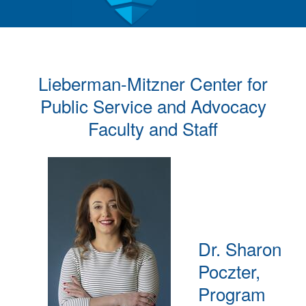
Lieberman-Mitzner Center for
Public Service and Advocacy
Faculty and Staff
Dr. Sharon
Poczter,
Program