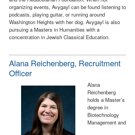
organizing events, Avygayl can be found listening to
podcasts, playing guitar, or running around
Washington Heights with her dog. Avygayl is also
pursuing a Masters in Humanities with a
concentration in Jewish Classical Education.
Alana Reichenberg, Recruitment
Officer
Alana
Reichenberg
holds a Master’s
degree in
Biotechnology
Management and