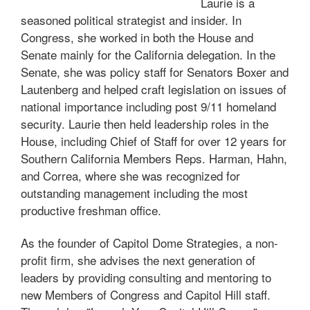
Laurie is a
seasoned political strategist and insider. In
Congress, she worked in both the House and
Senate mainly for the California delegation. In the
Senate, she was policy staff for Senators Boxer and
Lautenberg and helped craft legislation on issues of
national importance including post 9/11 homeland
security. Laurie then held leadership roles in the
House, including Chief of Staff for over 12 years for
Southern California Members Reps. Harman, Hahn,
and Correa, where she was recognized for
outstanding management including the most
productive freshman office.
As the founder of Capitol Dome Strategies, a non-
profit firm, she advises the next generation of
leaders by providing consulting and mentoring to
new Members of Congress and Capitol Hill staff.