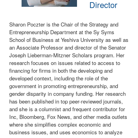
Director
Sharon Poczter is the Chair of the Strategy and
Entrepreneurship Department at the Sy Syms
School of Business at Yeshiva University as well as
an Associate Professor and director of the Senator
Joseph Lieberman-Mitzner Scholars program. Her
research focuses on issues related to access to
financing for firms in both the developing and
developed context, including the role of the
government in promoting entrepreneurship, and
gender disparity in company funding. Her research
has been published in top peer-reviewed journals,
and she is a columnist and frequent contributor for
Inc, Bloomberg, Fox News, and other media outlets
where she simplifies complex economic and
business issues, and uses economics to analyze