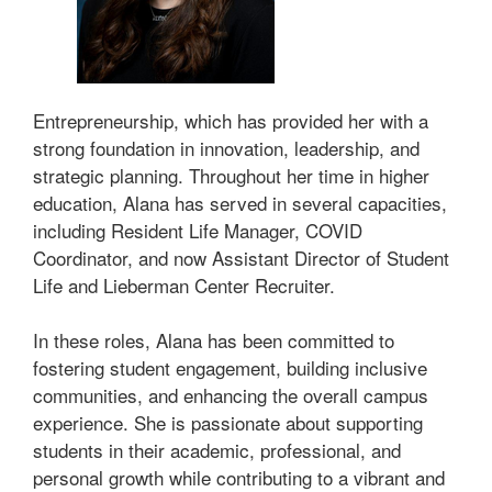
Entrepreneurship, which has provided her with a
strong foundation in innovation, leadership, and
strategic planning. Throughout her time in higher
education, Alana has served in several capacities,
including Resident Life Manager, COVID
Coordinator, and now Assistant Director of Student
Life and Lieberman Center Recruiter.
In these roles, Alana has been committed to
fostering student engagement, building inclusive
communities, and enhancing the overall campus
experience. She is passionate about supporting
students in their academic, professional, and
personal growth while contributing to a vibrant and