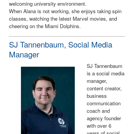
welcoming university environment.
When Alana is not working, she enjoys taking spin
classes, watching the latest Marvel movies, and
cheering on the Miami Dolphins.
SJ Tannenbaum, Social Media
Manager
SJ Tannenbaum
is a social media
manager,
content creator,
business
communication
coach and
agency founder
with over 6
years of social