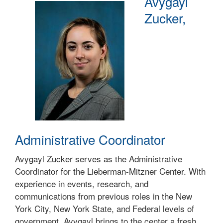
Avygayl
Zucker,
Administrative Coordinator
Avygayl Zucker serves as the Administrative
Coordinator for the Lieberman-Mitzner Center. With
experience in events, research, and
communications from previous roles in the New
York City, New York State, and Federal levels of
government, Avygayl brings to the center a fresh