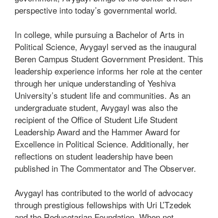
perspective into today’s governmental world.
In college, while pursuing a Bachelor of Arts in
Political Science, Avygayl served as the inaugural
Beren Campus Student Government President. This
leadership experience informs her role at the center
through her unique understanding of Yeshiva
University’s student life and communities. As an
undergraduate student, Avygayl was also the
recipient of the Office of Student Life Student
Leadership Award and the Hammer Award for
Excellence in Political Science. Additionally, her
reflections on student leadership have been
published in The Commentator and The Observer.
Avygayl has contributed to the world of advocacy
through prestigious fellowships with Uri L’Tzedek
and the Reducetarian Foundation. When not