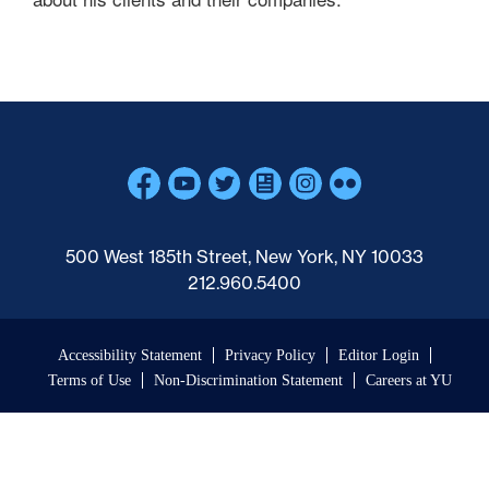
Skip past mobile menu to footer
500 West 185th Street, New York, NY 10033
212.960.5400
Accessibility Statement
Privacy Policy
Editor Login
Terms of Use
Non-Discrimination Statement
Careers at YU