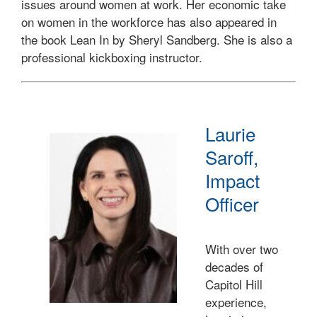
issues around women at work. Her economic take
on women in the workforce has also appeared in
the book Lean In by Sheryl Sandberg. She is also a
professional kickboxing instructor.
Laurie
Saroff,
Impact
Officer
With over two
decades of
Capitol Hill
experience,