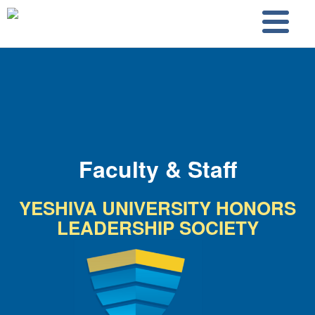
Skip to main content
Skip to search
Faculty & Staff
YESHIVA UNIVERSITY HONORS
LEADERSHIP SOCIETY