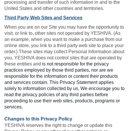
processing and transfer of such information in and to the
United States and other countries and territories.
Third Party Web Sites and Services
When you are on our Site you may have the opportunity to
visit, or link to, other sites not operated by YESHIVA. (As
an example, when you want to make a purchase from our
online store, you link to a third party web site to place your
order.) These sites may collect Personal Information about
you. YESHIVA does not control sites that are operated by
these entities and
is not responsible for the privacy
practices employed by those third parties, nor are we
responsible for the information or content their products
and services contain. This Privacy Statement applies
solely to information collected by us. We encourage you to
read the privacy policies of any third parties before
proceeding to use their web sites, products, programs or
services.
Changes to this Privacy Policy
YESHIVA reserves the right to change or update this