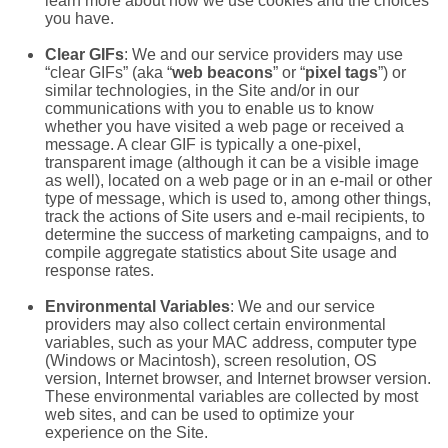
learn more about how we use cookies and the choices
you have.
Clear GIFs
: We and our service providers may use
“clear GIFs” (aka “
web beacons
” or “
pixel tags
”) or
similar technologies, in the Site and/or in our
communications with you to enable us to know
whether you have visited a web page or received a
message. A clear GIF is typically a one-pixel,
transparent image (although it can be a visible image
as well), located on a web page or in an e-mail or other
type of message, which is used to, among other things,
track the actions of Site users and e-mail recipients, to
determine the success of marketing campaigns, and to
compile aggregate statistics about Site usage and
response rates.
Environmental Variables
: We and our service
providers may also collect certain environmental
variables, such as your MAC address, computer type
(Windows or Macintosh), screen resolution, OS
version, Internet browser, and Internet browser version.
These environmental variables are collected by most
web sites, and can be used to optimize your
experience on the Site.