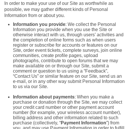
In order to make your use of our Site as worthwhile as
possible, we may gather different kinds of Personal
Information from or about you.
Information you provide
: We collect the Personal
Information you provide when you use the Site or
otherwise interact with us, through users’ activities and
the completion of online forms such as when users
register or subscribe for accounts or features on our
Site, order event tickets, complete surveys, join online
communities, create profile pages, upload
photographs, contribute to open forums that we may
make available on or through our Site, submit a
comment or question to us using a “Feedback”,
“Contact Us” or similar feature on our Site, send us an
e-mail, or in any other way submit Personal Information
to us via our Site.
Information about payments
: When you make a
purchase or donation through the Site, we may collect
your credit card number or other payment account
number (for example, your wireless account number),
billing address and other information related to such
purchase (collectively, “
Payment Information
”) from
you, and may use Payment Information in order to fulfill