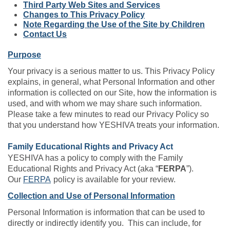
Third Party Web Sites and Services
Changes to This Privacy Policy
Note Regarding the Use of the Site by Children
Contact Us
Purpose
Your privacy is a serious matter to us. This Privacy Policy
explains, in general, what Personal Information and other
information is collected on our Site, how the information is
used, and with whom we may share such information.
Please take a few minutes to read our Privacy Policy so
that you understand how YESHIVA treats your information.
Family Educational Rights and Privacy Act
YESHIVA has a policy to comply with the Family
Educational Rights and Privacy Act (aka “
FERPA
”).
Our
FERPA
policy is available for your review.
Collection and Use of Personal Information
Personal Information is information that can be used to
directly or indirectly identify you. This can include, for