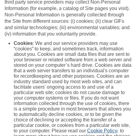
third party service providers may collect Non-Personal
Information (for example, a catalog of Site pages you visit).
Non-Personal Information is generally collected through
the Site from different sources: (i) cookies; (ii) clear GIFs
and similar technologies; (iii) environmental variables; and
(iv) information that you voluntarily provide.
Cookies
: We and our service providers may use
“cookies” to keep, and sometimes track, information
about you. Cookies are small data files that are sent to
your browser or related software from a web server and
stored on your computer’s hard drive. Cookies are data
that a web server transfers to an individual's computer
for recordkeeping and other purposes. Cookies are an
industry standard used by most web sites, and can
facilitate users' ongoing access to and use of a
particular web site; cookies do not cause damage to
your computer systems or files. If you do not want
information collected through the use of cookies, there
is a simple procedure in most browsers that allows you
to automatically decline cookies, or to be given the
choice of declining or accepting the transfer of a
particular cookie, or cookies from a particular web site,
to your computer. Please read our
Cookie Policy
to
[