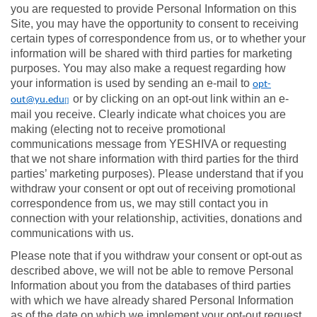
you are requested to provide Personal Information on this
Site, you may have the opportunity to consent to receiving
certain types of correspondence from us, or to whether your
information will be shared with third parties for marketing
purposes. You may also make a request regarding how
your information is used by sending an e-mail to
opt-
or by clicking on an opt-out link within an e-
out@yu.edu
[]
mail you receive. Clearly indicate what choices you are
making (electing not to receive promotional
communications message from YESHIVA or requesting
that we not share information with third parties for the third
parties’ marketing purposes). Please understand that if you
withdraw your consent or opt out of receiving promotional
correspondence from us, we may still contact you in
connection with your relationship, activities, donations and
communications with us.
Please note that if you withdraw your consent or opt-out as
described above, we will not be able to remove Personal
Information about you from the databases of third parties
with which we have already shared Personal Information
as of the date on which we implement your opt-out request.