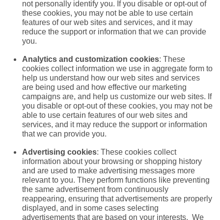
not personally identify you. If you disable or opt-out of
these cookies, you may not be able to use certain
features of our web sites and services, and it may
reduce the support or information that we can provide
you.
Analytics and customization cookies
: These
cookies collect information we use in aggregate form to
help us understand how our web sites and services
are being used and how effective our marketing
campaigns are, and help us customize our web sites. If
you disable or opt-out of these cookies, you may not be
able to use certain features of our web sites and
services, and it may reduce the support or information
that we can provide you.
Advertising cookies
: These cookies collect
information about your browsing or shopping history
and are used to make advertising messages more
relevant to you. They perform functions like preventing
the same advertisement from continuously
reappearing, ensuring that advertisements are properly
displayed, and in some cases selecting
advertisements that are based on your interests. We