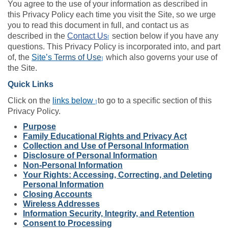
You agree to the use of your information as described in
this Privacy Policy each time you visit the Site, so we urge
you to read this document in full, and contact us as
described in the
Contact Us
section below if you have any
[
questions. This Privacy Policy is incorporated into, and part
of, the
Site’s
Terms of Use
which also governs your use of
]
the Site.
Quick Links
Click on the
links below
to go to a specific section of this
]
Privacy Policy.
Purpose
Family Educational Rights and Privacy Act
Collection and Use of Personal Information
Disclosure of Personal Information
Non-Personal Information
Your Rights: Accessing, Correcting, and Deleting
Personal Information
Closing Accounts
Wireless Addresses
Information Security, Integrity, and Retention
Consent to Processing