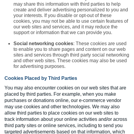
may share this information with third parties to help
create and deliver advertising personalized to you and
your interests. If you disable or opt-out of these
cookies, you may not be able to use certain features of
our web sites and services, and it may reduce the
support or information that we can provide you.
Social networking cookies
: These cookies are used
to enable you to share pages and content on our web
sites and services through third party social networking
and other web sites. These cookies may also be used
for advertising purposes.
Cookies Placed by Third Parties
You may also encounter cookies on our web sites that are
placed by third parties. For example, when you make
purchases or donations online, our e-commerce vendor
may use cookies and other technologies. We may also
allow third parties to place cookies on our web sites to
track information about your online activities and/or across
third party sites or online services, including to send you
targeted advertisements based on that information, which