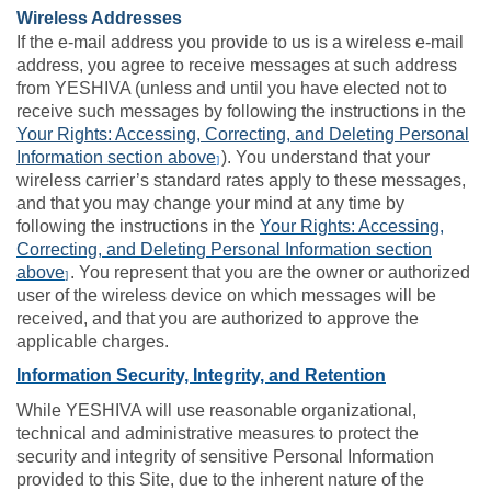
Wireless Addresses
If the e-mail address you provide to us is a wireless e-mail
address, you agree to receive messages at such address
from YESHIVA (unless and until you have elected not to
receive such messages by following the instructions in the
Your Rights: Accessing, Correcting, and Deleting Personal
Information section above
). You understand that your
]
wireless carrier’s standard rates apply to these messages,
and that you may change your mind at any time by
following the instructions in the
Your Rights: Accessing,
Correcting, and Deleting Personal Information section
above
. You represent that you are the owner or authorized
]
user of the wireless device on which messages will be
received, and that you are authorized to approve the
applicable charges.
Information Security, Integrity, and Retention
While YESHIVA will use reasonable organizational,
technical and administrative measures to protect the
security and integrity of sensitive Personal Information
provided to this Site, due to the inherent nature of the