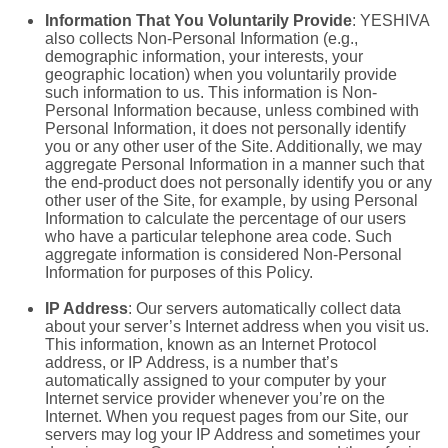
Information That You Voluntarily Provide
: YESHIVA
also collects Non-Personal Information (e.g.,
demographic information, your interests, your
geographic location) when you voluntarily provide
such information to us. This information is Non-
Personal Information because, unless combined with
Personal Information, it does not personally identify
you or any other user of the Site. Additionally, we may
aggregate Personal Information in a manner such that
the end-product does not personally identify you or any
other user of the Site, for example, by using Personal
Information to calculate the percentage of our users
who have a particular telephone area code. Such
aggregate information is considered Non-Personal
Information for purposes of this Policy.
IP Address
: Our servers automatically collect data
about your server’s Internet address when you visit us.
This information, known as an Internet Protocol
address, or IP Address, is a number that’s
automatically assigned to your computer by your
Internet service provider whenever you’re on the
Internet. When you request pages from our Site, our
servers may log your IP Address and sometimes your