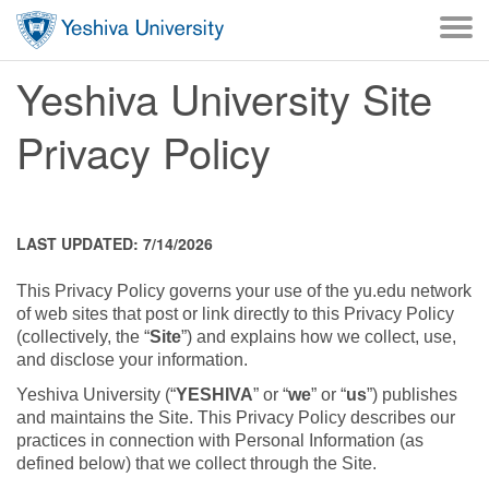
Skip to main content
Skip to desktop navigation to bypass mobile navigation
Skip to main navigation to bypass utlility navigation
Yeshiva University Site
Privacy Policy
LAST UPDATED: 7/14/2026
This Privacy Policy governs your use of the yu.edu network
of web sites that post or link directly to this Privacy Policy
(collectively, the “
Site
”) and explains how we collect, use,
and disclose your information.
Yeshiva University (“
YESHIVA
” or “
we
” or “
us
”) publishes
and maintains the Site. This Privacy Policy describes our
practices in connection with Personal Information (as
defined below) that we collect through the Site.