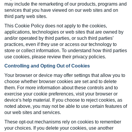
may include the remarketing of our products, programs and
services that you have viewed on our web sites and on
third party web sites.
This Cookie Policy does not apply to the cookies,
applications, technologies or web sites that are owned by
and/or operated by third parties, or such third parties’
practices, even if they use or access our technology to
store or collect information. To understand how third parties
use cookies, please review their privacy policies.
Controlling and Opting Out of Cookies
Your browser or device may offer settings that allow you to
choose whether browser cookies are set and to delete
them. For more information about these controls and to
exercise your cookie preferences, visit your browser or
device's help material. If you choose to reject cookies, as
noted above, you may not be able to use certain features of
our web sites and services.
These opt-out mechanisms rely on cookies to remember
your choices. If you delete your cookies, use another