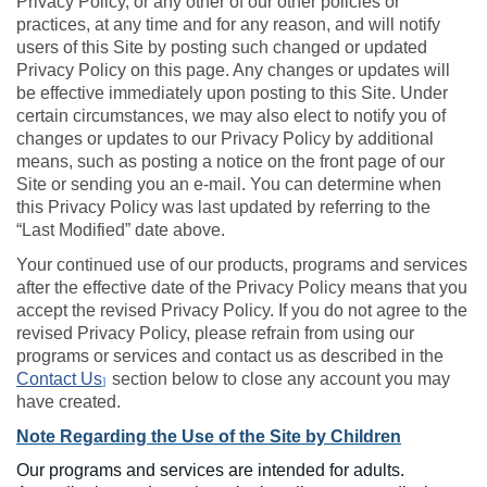
Privacy Policy, or any other of our other policies or
practices, at any time and for any reason, and will notify
users of this Site by posting such changed or updated
Privacy Policy on this page. Any changes or updates will
be effective immediately upon posting to this Site. Under
certain circumstances, we may also elect to notify you of
changes or updates to our Privacy Policy by additional
means, such as posting a notice on the front page of our
Site or sending you an e-mail. You can determine when
this Privacy Policy was last updated by referring to the
“Last Modified” date above.
Your continued use of our products, programs and services
after the effective date of the Privacy Policy means that you
accept the revised Privacy Policy. If you do not agree to the
revised Privacy Policy, please refrain from using our
programs or services and contact us as described in the
Contact Us
section below to close any account you may
]
have created.
Note Regarding the Use of the Site by Children
Our programs and services are intended for adults.