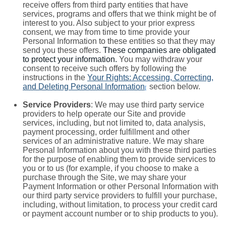
receive offers from third party entities that have
services, programs and offers that we think might be of
interest to you. Also subject to your prior express
consent, we may from time to time provide your
Personal Information to these entities so that they may
send you these offers.
These companies are obligated
to protect your information.
You may withdraw your
consent to receive such offers by following the
instructions in the
Your Rights: Accessing, Correcting,
and Deleting Personal Information
section below.
[
Service Providers
: We may use third party service
providers to help operate our Site and provide
services, including, but not limited to, data analysis,
payment processing, order fulfillment and other
services of an administrative nature. We may share
Personal Information about you with these third parties
for the purpose of enabling them to provide services to
you or to us (for example, if you choose to make a
purchase through the Site, we may share your
Payment Information or other Personal Information with
our third party service providers to fulfill your purchase,
including, without limitation, to process your credit card
or payment account number or to ship products to you).