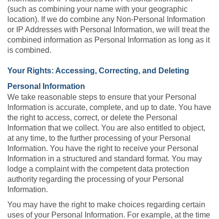
(such as combining your name with your geographic
location). If we do combine any Non-Personal Information
or IP Addresses with Personal Information, we will treat the
combined information as Personal Information as long as it
is combined.
Your Rights: Accessing, Correcting, and Deleting
Personal Information
We take reasonable steps to ensure that your Personal
Information is accurate, complete, and up to date. You have
the right to access, correct, or delete the Personal
Information that we collect. You are also entitled to object,
at any time, to the further processing of your Personal
Information. You have the right to receive your Personal
Information in a structured and standard format. You may
lodge a complaint with the competent data protection
authority regarding the processing of your Personal
Information.
You may have the right to make choices regarding certain
uses of your Personal Information. For example, at the time