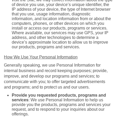
of device you use, your device’s unique identifier, the
IP address of your device, the type of Internet browser
that you use, usage information, diagnostic
information, and location information from or about the
computers, phones, or other devices on which you
install or access our products, programs or services.
Where available, our services may use GPS, your IP
address, and other technologies to determine a
device’s approximate location to allow us to improve
our products, programs and services.
How We Use Your Personal Information
Generally speaking, we use Personal Information for
internal business and record keeping purposes; provide,
improve, and develop our programs and services; to
communicate with you; to offer targeted advertisements
and programs; and to protect us and our users.
Provide you requested products, programs and
services
: We use Personal Information to help us
provide you the products, programs and services your
request, and to respond to your inquiries about our
offerings.