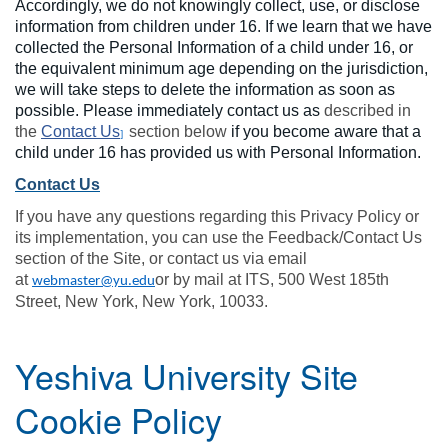
Accordingly, we do not knowingly collect, use, or disclose
information from children under 16. If we learn that we have
collected the Personal Information of a child under 16, or
the equivalent minimum age depending on the jurisdiction,
we will take steps to delete the information as soon as
possible. Please immediately contact us as
described in
the
Contact Us
section below
if you become aware that a
]
child under 16 has provided us with Personal Information.
Contact Us
If you have any questions regarding this Privacy Policy or
its implementation, you can use the Feedback/Contact Us
section of the Site, or contact us via email
at
or by mail at ITS, 500 West 185th
webmaster@yu.edu
Street, New York, New York, 10033.
Yeshiva University Site
Cookie Policy