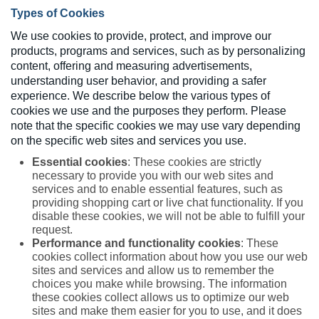
Types of Cookies
We use cookies to provide, protect, and improve our
products, programs and services, such as by personalizing
content, offering and measuring advertisements,
understanding user behavior, and providing a safer
experience. We describe below the various types of
cookies we use and the purposes they perform. Please
note that the specific cookies we may use vary depending
on the specific web sites and services you use.
Essential cookies
: These cookies are strictly
necessary to provide you with our web sites and
services and to enable essential features, such as
providing shopping cart or live chat functionality. If you
disable these cookies, we will not be able to fulfill your
request.
Performance and functionality cookies
: These
cookies collect information about how you use our web
sites and services and allow us to remember the
choices you make while browsing. The information
these cookies collect allows us to optimize our web
sites and make them easier for you to use, and it does