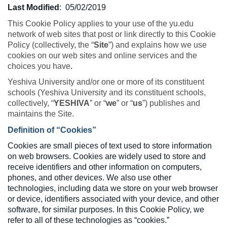
Last Modified
:
05/02/2019
This Cookie Policy applies to your use of the yu.edu
network of web sites that post or link directly to this Cookie
Policy (collectively, the “
Site
”) and explains how we use
cookies on our web sites and online services and the
choices you have
.
Yeshiva University and/or one or more of its constituent
schools (Yeshiva University and its constituent schools,
collectively, “
YESHIVA
” or “
we
” or “
us
”) publishes and
maintains the Site.
Definition of “Cookies”
Cookies are small pieces of text used to store information
on web browsers. Cookies are widely used to store and
receive identifiers and other information on computers,
phones, and other devices. We also use other
technologies, including data we store on your web browser
or device, identifiers associated with your device, and other
software, for similar purposes. In this Cookie Policy, we
refer to all of these technologies as “cookies.”