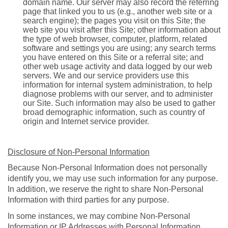
domain name. Our server may also record the referring
page that linked you to us (e.g., another web site or a
search engine); the pages you visit on this Site; the
web site you visit after this Site; other information about
the type of web browser, computer, platform, related
software and settings you are using; any search terms
you have entered on this Site or a referral site; and
other web usage activity and data logged by our web
servers. We and our service providers use this
information for internal system administration, to help
diagnose problems with our server, and to administer
our Site. Such information may also be used to gather
broad demographic information, such as country of
origin and Internet service provider.
Disclosure of Non-Personal Information
Because Non-Personal Information does not personally
identify you, we may use such information for any purpose.
In addition, we reserve the right to share Non-Personal
Information with third parties for any purpose.
In some instances, we may combine Non-Personal
Information or IP Addresses with Personal Information