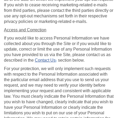
If you wish to cease receiving marketing-related e-mails
from third parties, please contact the third parties directly or
use any opt-out mechanisms set forth in their respective
privacy policies or marketing-related e-mails.
Access and Correction
If you would like to access Personal Information we have
collected about you through the Site or if you would like to
update, correct or limit the use of any Personal Information
you have provided to us via the Site, please contact us as
described in the
Contact Us
section below.
]
For your protection, we will only implement such requests
with respect to the Personal Information associated with
the particular email address that you use to send us your
request, and we may need to verify your identity before
implementing your request and consistent with applicable
law. You must clearly indicate the Personal Information that
you wish to have changed, clearly indicate that you wish to
have your Personal Information or clearly indicate the
limitations you wish to put on our use of your Personal