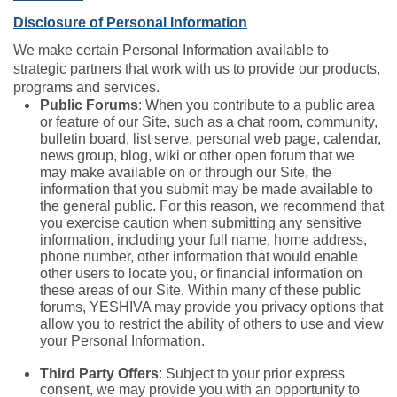
Disclosure of Personal Information
We make certain Personal Information available to
strategic partners that work with us to provide our products,
programs and services.
Public Forums
: When you contribute to a public area
or feature of our Site, such as a chat room, community,
bulletin board, list serve, personal web page, calendar,
news group, blog, wiki or other open forum that we
may make available on or through our Site, the
information that you submit may be made available to
the general public. For this reason, we recommend that
you exercise caution when submitting any sensitive
information, including your full name, home address,
phone number, other information that would enable
other users to locate you, or financial information on
these areas of our Site. Within many of these public
forums, YESHIVA may provide you privacy options that
allow you to restrict the ability of others to use and view
your Personal Information.
Third Party Offers
: Subject to your prior express
consent, we may provide you with an opportunity to