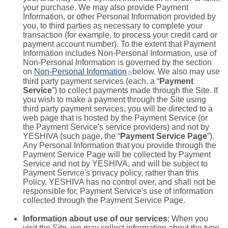
your purchase. We may also provide Payment
Information, or other Personal Information provided by
you, to third parties as necessary to complete your
transaction (for example, to process your credit card or
payment account number). To the extent that Payment
Information includes Non-Personal Information, use of
Non-Personal Information is governed by the section
on
Non-Personal Information
below. We also may use
[]
third party payment services (each, a “
Payment
Service
”) to collect payments made through the Site. If
you wish to make a payment through the Site using
third party payment services, you will be directed to a
web page that is hosted by the Payment Service (or
the Payment Service's service providers) and not by
YESHIVA (such page, the “
Payment Service Page
”).
Any Personal Information that you provide through the
Payment Service Page will be collected by Payment
Service and not by YESHIVA, and will be subject to
Payment Service's privacy policy, rather than this
Policy. YESHIVA has no control over, and shall not be
responsible for, Payment Service's use of information
collected through the Payment Service Page.
Information about use of our services
: When you
visit the Site, we may collect information about the type