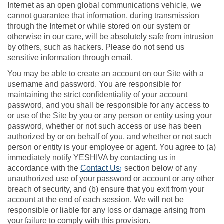
Internet as an open global communications vehicle, we
cannot guarantee that information, during transmission
through the Internet or while stored on our system or
otherwise in our care, will be absolutely safe from intrusion
by others, such as hackers. Please do not send us
sensitive information through email.
You may be able to create an account on our Site with a
username and password. You are responsible for
maintaining the strict confidentiality of your account
password, and you shall be responsible for any access to
or use of the Site by you or any person or entity using your
password, whether or not such access or use has been
authorized by or on behalf of you, and whether or not such
person or entity is your employee or agent. You agree to (a)
immediately notify YESHIVA by contacting us in
accordance with the
Contact Us
section below of any
]
unauthorized use of your password or account or any other
breach of security, and (b) ensure that you exit from your
account at the end of each session. We will not be
responsible or liable for any loss or damage arising from
your failure to comply with this provision.