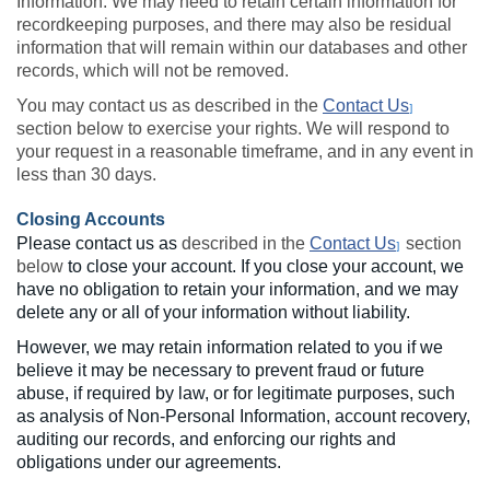
Information. We may need to retain certain information for
recordkeeping purposes, and there may also be residual
information that will remain within our databases and other
records, which will not be removed.
You may contact us as described in the
Contact Us
]
section below to exercise your rights. We will respond to
your request in a reasonable timeframe, and in any event in
less than 30 days.
Closing Accounts
Please contact us as
described in the
Contact Us
section
]
below
to close your account. If you close your account, we
have no obligation to retain your information, and we may
delete any or all of your information without liability.
However, we may retain information related to you if we
believe it may be necessary to prevent fraud or future
abuse, if required by law, or for legitimate purposes, such
as analysis of Non-Personal Information, account recovery,
auditing our records, and enforcing our rights and
obligations under our agreements.