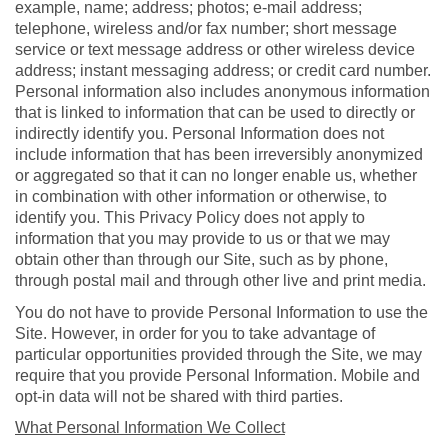
example, name; address; photos; e-mail address;
telephone, wireless and/or fax number; short message
service or text message address or other wireless device
address; instant messaging address; or credit card number.
Personal information also includes anonymous information
that is linked to information that can be used to directly or
indirectly identify you. Personal Information does not
include information that has been irreversibly anonymized
or aggregated so that it can no longer enable us, whether
in combination with other information or otherwise, to
identify you. This Privacy Policy does not apply to
information that you may provide to us or that we may
obtain other than through our Site, such as by phone,
through postal mail and through other live and print media.
You do not have to provide Personal Information to use the
Site. However, in order for you to take advantage of
particular opportunities provided through the Site, we may
require that you provide Personal Information. Mobile and
opt-in data will not be shared with third parties.
What Personal Information We Collect