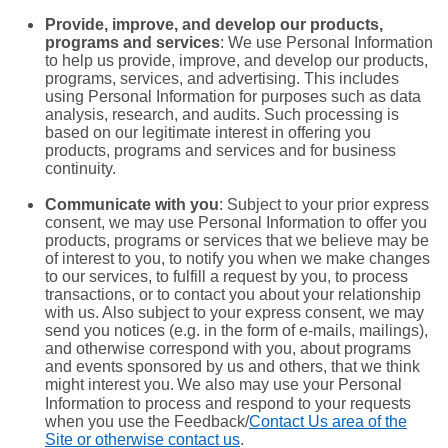
Provide, improve, and develop our products,
programs and services
: We use Personal Information
to help us provide, improve, and develop our products,
programs, services, and advertising. This includes
using Personal Information for purposes such as data
analysis, research, and audits. Such processing is
based on our legitimate interest in offering you
products, programs and services and for business
continuity.
Communicate with you
: Subject to your prior express
consent, we may use Personal Information to offer you
products, programs or services that we believe may be
of interest to you, to notify you when we make changes
to our services, to fulfill a request by you, to process
transactions, or to contact you about your relationship
with us. Also subject to your express consent, we may
send you notices (e.g. in the form of e-mails, mailings),
and otherwise correspond with you, about programs
and events sponsored by us and others, that we think
might interest you.
We also may use your Personal
Information to process and respond to your requests
when you use the Feedback/
Contact Us
area of the
Site or otherwise contact us
.