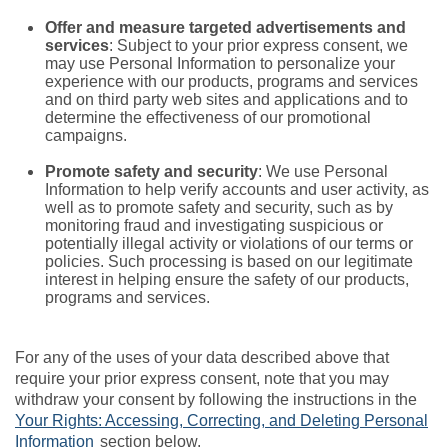
Offer and measure targeted advertisements and
services
: Subject to your prior express consent, we
may use Personal Information to personalize your
experience with our products, programs and services
and on third party web sites and applications and to
determine the effectiveness of our promotional
campaigns.
Promote safety and security
: We use Personal
Information to help verify accounts and user activity, as
well as to promote safety and security, such as by
monitoring fraud and investigating suspicious or
potentially illegal activity or violations of our terms or
policies. Such processing is based on our legitimate
interest in helping ensure the safety of our products,
programs and services.
For any of the uses of your data described above that
require your prior express consent, note that you may
withdraw your consent by following the instructions in the
Your Rights: Accessing, Correcting, and Deleting Personal
Information
section below.