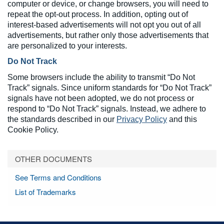
computer or device, or change browsers, you will need to
repeat the opt-out process. In addition, opting out of
interest-based advertisements will not opt you out of all
advertisements, but rather only those advertisements that
are personalized to your interests.
Do Not Track
Some browsers include the ability to transmit “Do Not
Track” signals. Since uniform standards for “Do Not Track”
signals have not been adopted, we do not process or
respond to “Do Not Track” signals. Instead, we adhere to
the standards described in our
Privacy Policy
and this
Cookie Policy.
OTHER DOCUMENTS
See Terms and Conditions
List of Trademarks