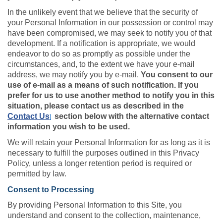
In the unlikely event that we believe that the security of
your Personal Information in our possession or control may
have been compromised, we may seek to notify you of that
development. If a notification is appropriate, we would
endeavor to do so as promptly as possible under the
circumstances, and, to the extent we have your e-mail
address, we may notify you by e-mail.
You consent to our
use of e-mail as a means of such notification. If you
prefer for us to use another method to notify you in this
situation, please contact us as described in the
Contact Us
section below with the alternative contact
]
information you wish to be used.
We will retain your Personal Information for as long as it is
necessary to fulfill the purposes outlined in this Privacy
Policy, unless a longer retention period is required or
permitted by law.
Consent to Processing
By providing Personal Information to this Site, you
understand and consent to the collection, maintenance,