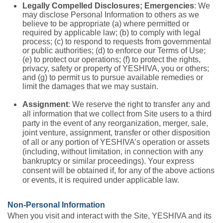
Legally Compelled Disclosures; Emergencies
: We
may disclose Personal Information to others as we
believe to be appropriate (a) where permitted or
required by applicable law; (b) to comply with legal
process; (c) to respond to requests from governmental
or public authorities; (d) to enforce our Terms of Use;
(e) to protect our operations; (f) to protect the rights,
privacy, safety or property of YESHIVA, you or others;
and (g) to permit us to pursue available remedies or
limit the damages that we may sustain.
Assignment
: We reserve the right to transfer any and
all information that we collect from Site users to a third
party in the event of any reorganization, merger, sale,
joint venture, assignment, transfer or other disposition
of all or any portion of YESHIVA’s operation or assets
(including, without limitation, in connection with any
bankruptcy or similar proceedings). Your express
consent will be obtained if, for any of the above actions
or events, it is required under applicable law.
Non-Personal Information
When you visit and interact with the Site, YESHIVA and its