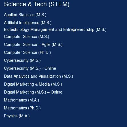
Science & Tech (STEM)
Applied Statistics (M.S.)
Artificial Intelligence (M.S.)
Biotechnology Management and Entrepreneurship (M.S.)
Computer Science (M.S.)
Computer Science – Agile (M.S.)
Computer Science (Ph.D.)
Cybersecurity (M.S.)
Cybersecurity (M.S.) - Online
Data Analytics and Visualization (M.S.)
Digital Marketing & Media (M.S.)
Digital Marketing (M.S.) – Online
Mathematics (M.A.)
Mathematics (Ph.D.)
Physics (M.A.)