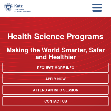
Skip to main content
Skip to search
Health Science Programs
Making the World Smarter, Safer
and Healthier
REQUEST MORE INFO
APPLY NOW
ATTEND AN INFO SESSION
CONTACT US