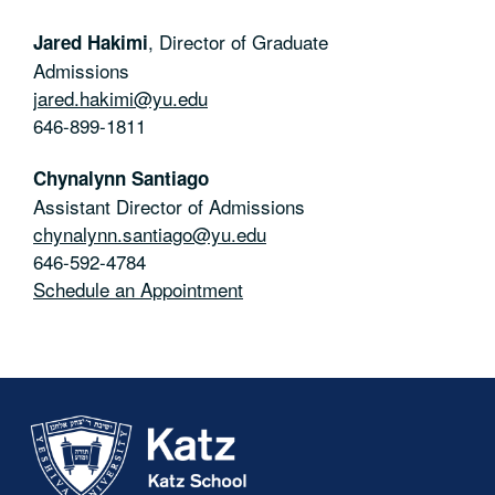
,
Director of Graduate
Jared Hakimi
Admissions
jared.hakimi@yu.edu
646-899-1811
Chynalynn Santiago
Assistant Director of Admissions
chynalynn.santiago@yu.edu
646-592-4784
Schedule an Appointment
Skip past mobile menu to footer