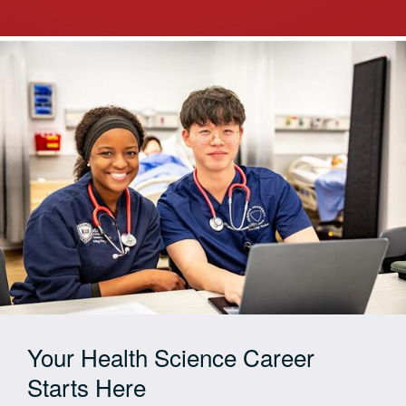
Your Health Science Career
Starts Here