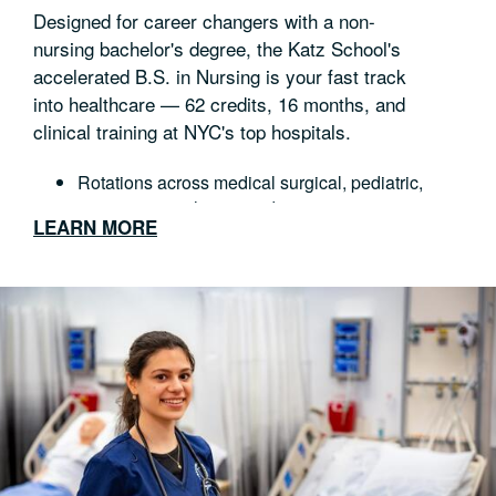
Designed for career changers with a non-
nursing bachelor's degree, the Katz School's
accelerated B.S. in Nursing is your fast track
into healthcare — 62 credits, 16 months, and
clinical training at NYC's top hospitals.
Rotations across medical surgical, pediatric,
maternity, psychiatric and community nursing
LEARN MORE
State-of-the-art simulation and clinical skills labs
Graduate prepared to sit for the NCLEX-RN