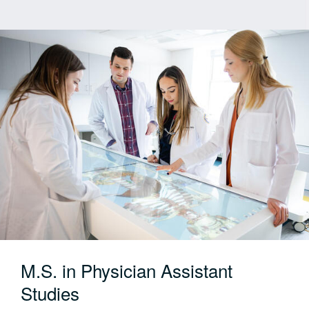
specialties: Medical-Surgical, Maternity,
Pediatrics, Psychiatric, Community Nursing and
Transition to Practice
Format:
Full-time, on-campus only
Start Term:
Every Fall
Applications:
Now open for Fall 2026
M.S. in Physician Assistant
Studies