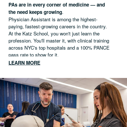
PAs are in every corner of medicine — and
.
the need keeps growing
Physician Assistant is among the highest-
paying, fastest-growing careers in the country.
At the Katz School, you won't just learn the
profession. You'll master it, with clinical training
across NYC's top hospitals and a 100% PANCE
pass rate to show for it.
LEARN MORE
50 weeks of medical, surgical and elective
rotations
Train alongside expert clinicians in world-class
facilities
Provide care to underserved communities and
diverse patient populations
Practice-ready in 28 months