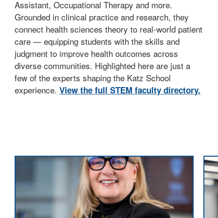
Assistant, Occupational Therapy and more.
Grounded in clinical practice and research, they
connect health sciences theory to real-world patient
care — equipping students with the skills and
judgment to improve health outcomes across
diverse communities. Highlighted here are just a
few of the experts shaping the Katz School
experience.
View the full STEM faculty directory.