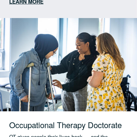
LEARN MORE
Externships across hospitals, schools, private
practices and rehab settings
Clinical training in advanced diagnostic tools —
endoscopy, electrical stimulation and ultrasound
Community and virtual clinic experience built into
the curriculum
Preparation for ASHA certification, state
licensure and doctoral study
Occupational Therapy Doctorate
OT gives people their lives back — and the