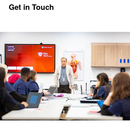
Get in Touch