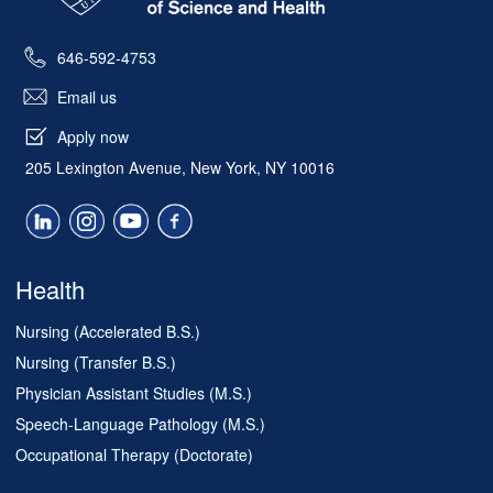
646-592-4753
Email us
Apply now
205 Lexington Avenue, New York, NY 10016
Health
Nursing (Accelerated B.S.)
Nursing (Transfer B.S.)
Physician Assistant Studies (M.S.)
Speech-Language Pathology (M.S.)
Occupational Therapy (Doctorate)