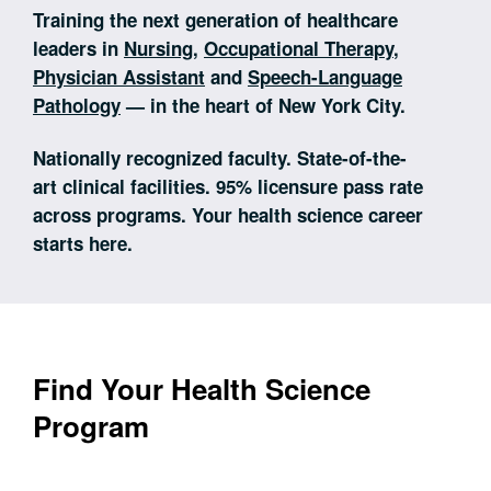
Training the next generation of healthcare
leaders in
Nursing
,
Occupational Therapy
,
Physician Assistant
and
Speech-Language
Pathology
— in the heart of New York City.
Nationally recognized faculty. State-of-the-
art clinical facilities. 95% licensure pass rate
across programs. Your health science career
starts here.
Find Your Health Science
Program