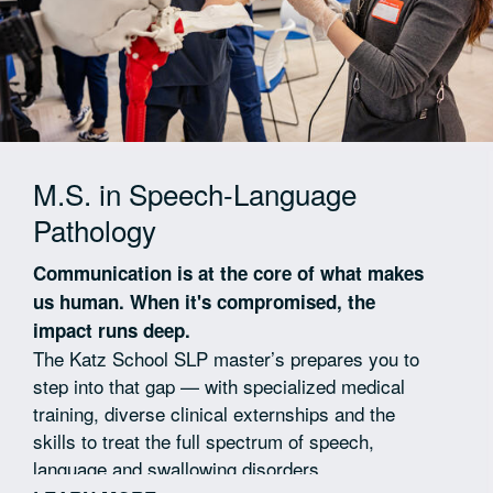
M.S. in Speech-Language
Pathology
Communication is at the core of what makes
us human. When it's compromised, the
impact runs deep.
The Katz School SLP master’s prepares you to
step into that gap — with specialized medical
training, diverse clinical externships and the
skills to treat the full spectrum of speech,
language and swallowing disorders.