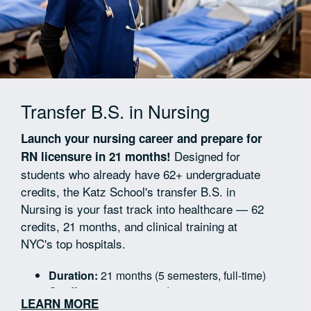
Transfer B.S. in Nursing
Launch your nursing career and prepare for
Designed for
RN licensure in 21 months!
students who already have 62+ undergraduate
credits, the Katz School's transfer B.S. in
Nursing is your fast track into healthcare — 62
credits, 21 months, and clinical training at
NYC's top hospitals.
Duration:
21 months (5 semesters, full-time)
Credits:
62 nursing credits
LEARN MORE
Clinical Rotations:
7 rotations across 5