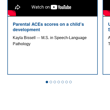
practitioner from Long Island University, MPA
in public administration and nursing
management from Fairleigh Dickinson
University and a B.S. in nursing from Kean
Parental ACEs scores on a child’s
development
State University of New Jersey.
Kayla Bissell 
M.S. in Speech-Language 
A
—
Pathology 
T
Parental ACEs scores on a child’s
development