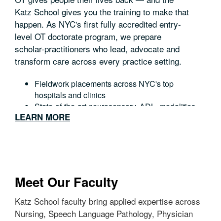
Katz School gives you the training to make that
happen. As NYC's first fully accredited entry-
level OT doctorate program, we prepare
scholar-practitioners who lead, advocate and
transform care across every practice setting.
Fieldwork placements across NYC's top
hospitals and clinics
State-of-the-art neurosensory, ADL, modalities
LEARN MORE
and development labs with a 14-week
individualized capstone project
Preparation for NBCOT certification and state
licensure.
Meet Our Faculty
Katz School faculty bring applied expertise across
Nursing, Speech Language Pathology, Physician