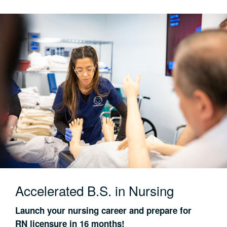
Accelerated B.S. in Nursing
Launch your nursing career and prepare for
RN licensure in 16 months!