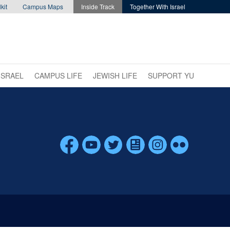
kit
Campus Maps
Inside Track
Together With Israel
ISRAEL
CAMPUS LIFE
JEWISH LIFE
SUPPORT YU