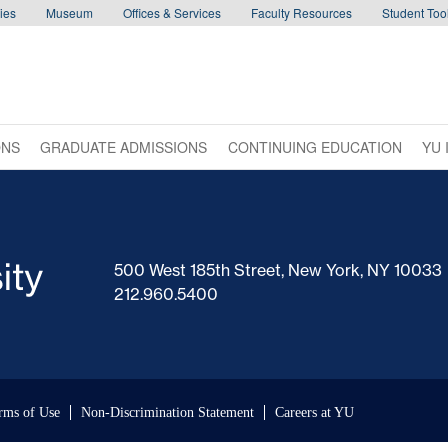
ies
Museum
Offices & Services
Faculty Resources
Student Tool
ONS
GRADUATE ADMISSIONS
CONTINUING EDUCATION
YU 
500 West 185th Street, New York, NY 10033
212.960.5400
rms of Use
Non-Discrimination Statement
Careers at YU