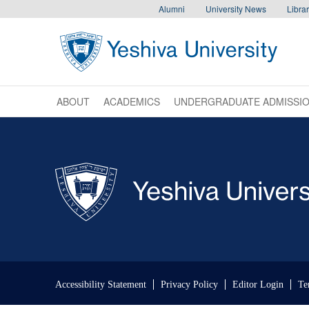
Skip to main content
Skip to search
Alumni
University News
Librar
ABOUT
ACADEMICS
UNDERGRADUATE ADMISSI
Skip past mobile menu to footer
Accessibility Statement
Privacy Policy
Editor Login
Te